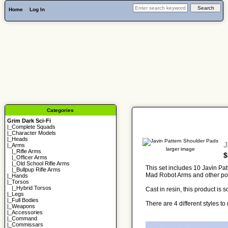
Home
Log In
Categories
Grim Dark Sci-Fi
|_
Complete Squads
|_
Character Models
|_
Heads
J
|_Arms
larger image
|_
Rifle Arms
$
|_
Officer Arms
|_
Old School Rifle Arms
This set includes 10 Javin Pat
|_
Bullpup Rifle Arms
Mad Robot Arms and other po
|_
Hands
|_
Torsos
|_
Hybrid Torsos
Cast in resin, this product is
|_
Legs
|_
Full Bodies
There are 4 different styles 
|_
Weapons
|_
Accessories
|_
Command
|_
Commissars