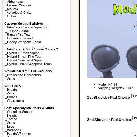
|_
Abhumans
|_
Heavy Weapons
|_
Mounts
|_
Vehicles & Crew
|_
Orkes
Custom Squad Builders
|_
What are Custom Squads?
|_
10-man Squad
|_
5-man Fire Team
|_
Command Squad
|_
Heavy Weapons Team
|
|_
What are Hybrid Custom Squads?
|_
Hybrid 10-man Squad
|_
Hybrid 5-man Fire Team
|_
Hybrid Command Squad
|_
Hybrid Heavy Weapons Team
SCUMBAGS OF THE GALAXY
|_
Crews and Characters
|_
Arms
Model: HP-13
WILD WEST
Shipping Weight: 0.01lbs
|_
Heads
|_
Arms
|_
Bodies
1st Shoulder Pad Choice
|_
Characters
Post Apocalyptic Parts & Minis
|_
Complete Squads
|_
Heads
|_
Torsos
2nd Shoulder Pad Choice
|_
Arms
|_
Legs
|_
Weapons
|_
Hands/Weapons
This