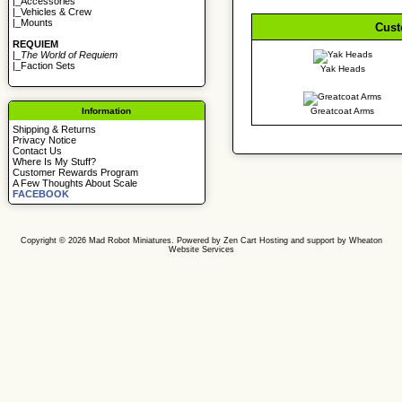
|_
Accessories
|_
Vehicles & Crew
|_
Mounts
Cust
REQUIEM
|_
The World of Requiem
|_
Faction Sets
Yak Heads
Information
Greatcoat Arms
Shipping & Returns
Privacy Notice
Contact Us
Where Is My Stuff?
Customer Rewards Program
A Few Thoughts About Scale
FACEBOOK
Copyright © 2026
Mad Robot Miniatures
. Powered by
Zen Cart
Hosting and support by
Wheaton
Website Services