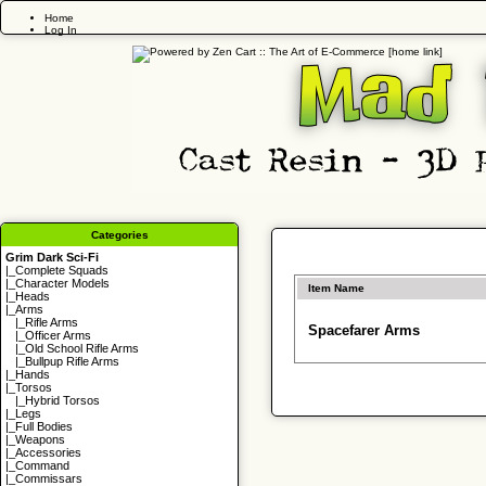
Home
Log In
Categories
Grim Dark Sci-Fi
|_
Complete Squads
|_
Character Models
Item Name
|_
Heads
|_Arms
|_
Rifle Arms
Spacefarer Arms
|_
Officer Arms
|_
Old School Rifle Arms
|_
Bullpup Rifle Arms
|_
Hands
|_
Torsos
|_
Hybrid Torsos
|_
Legs
|_
Full Bodies
|_
Weapons
|_
Accessories
|_
Command
|_
Commissars