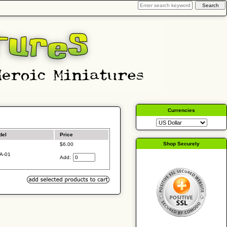
Currencies
del
Price
Shop Securely
$6.00
A-01
Add: