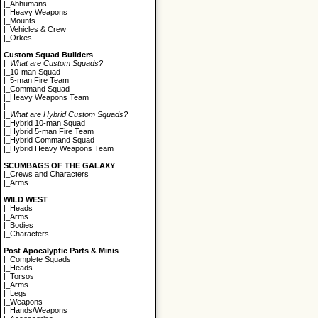
|_
Abhumans
|_
Heavy Weapons
|_
Mounts
|_
Vehicles & Crew
|_
Orkes
Custom Squad Builders
|_
What are Custom Squads?
|_
10-man Squad
|_
5-man Fire Team
|_
Command Squad
|_
Heavy Weapons Team
|
|_
What are Hybrid Custom Squads?
|_
Hybrid 10-man Squad
|_
Hybrid 5-man Fire Team
|_
Hybrid Command Squad
|_
Hybrid Heavy Weapons Team
SCUMBAGS OF THE GALAXY
|_
Crews and Characters
|_
Arms
WILD WEST
|_
Heads
|_
Arms
|_
Bodies
|_
Characters
Post Apocalyptic Parts & Minis
|_
Complete Squads
|_
Heads
|_
Torsos
|_
Arms
|_
Legs
|_
Weapons
|_
Hands/Weapons