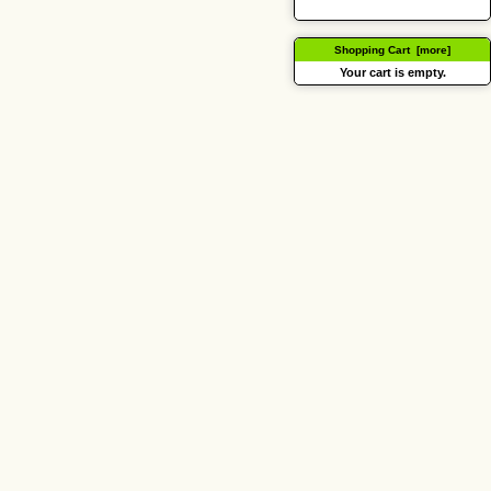
Shopping Cart [more]
Your cart is empty.