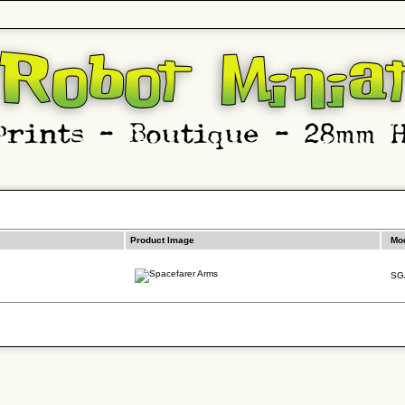
Product Image
Mo
SG