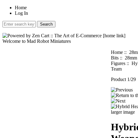
Home
Log In
Welcome to Mad Robot Miniatures
Home
::
28m
Bits
::
28mm H
Figures
:: Hy
Team
Product 1/29
larger image
Hybri