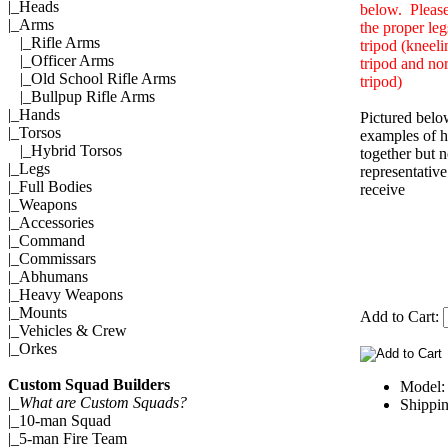
|_
Heads
below. Please
|_Arms
the proper leg
|_
Rifle Arms
tripod (kneeli
|_
Officer Arms
tripod and no
|_
Old School Rifle Arms
tripod)
|_
Bullpup Rifle Arms
|_
Hands
Pictured belo
|_
Torsos
examples of h
|_
Hybrid Torsos
together but n
|_
Legs
representativ
|_
Full Bodies
receive
|_
Weapons
|_
Accessories
|_
Command
|_
Commissars
|_
Abhumans
|_
Heavy Weapons
|_
Mounts
Add to Cart:
|_
Vehicles & Crew
|_
Orkes
Custom Squad Builders
Model
|_
What are Custom Squads?
Shippin
|_
10-man Squad
|_
5-man Fire Team