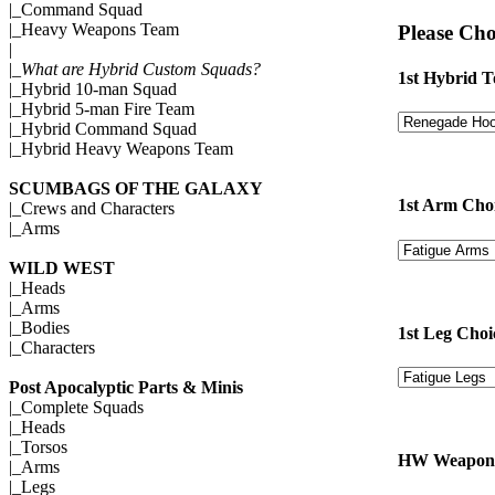
|_
Command Squad
|_
Heavy Weapons Team
Please Cho
|
|_
What are Hybrid Custom Squads?
1st Hybrid T
|_
Hybrid 10-man Squad
|_
Hybrid 5-man Fire Team
|_
Hybrid Command Squad
|_
Hybrid Heavy Weapons Team
SCUMBAGS OF THE GALAXY
1st Arm Cho
|_
Crews and Characters
|_
Arms
WILD WEST
|_
Heads
|_
Arms
|_
Bodies
1st Leg Choi
|_
Characters
Post Apocalyptic Parts & Minis
|_
Complete Squads
|_
Heads
|_
Torsos
HW Weapon 
|_
Arms
|_
Legs