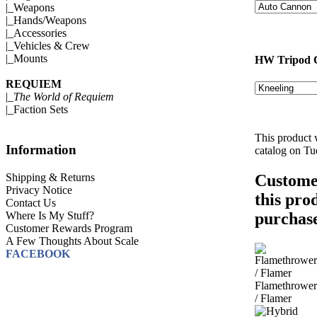
|_
Weapons
|_
Hands/Weapons
|_
Accessories
|_
Vehicles & Crew
|_
Mounts
HW Tripod 
REQUIEM
|_
The World of Requiem
|_
Faction Sets
This product 
Information
catalog on T
Shipping & Returns
Custome
Privacy Notice
this pro
Contact Us
Where Is My Stuff?
purchase
Customer Rewards Program
A Few Thoughts About Scale
FACEBOOK
Flamethrower
/ Flamer