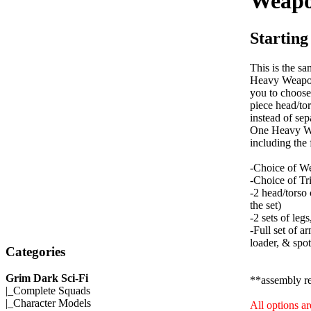
Weapo
Starting
This is the sa
Heavy Weapon
you to choose
piece head/to
instead of sep
One Heavy W
including the
-Choice of W
-Choice of Tr
-2 head/tors
the set)
-2 sets of leg
-Full set of a
loader, & spot
Categories
Grim Dark Sci-Fi
**assembly r
|_
Complete Squads
|_
Character Models
All options a