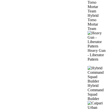
Hybrid
Torso
Mortar
Team
Heavy Gun
- Liberator
Pattern
Hybrid
Command
Squad
Builder