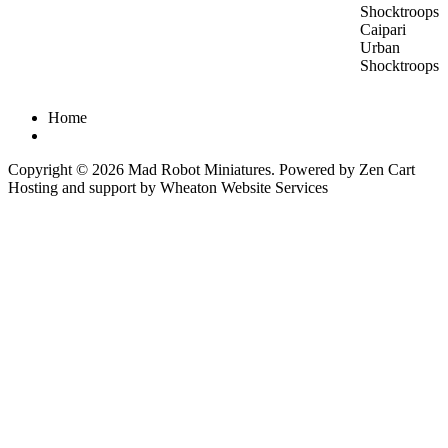
Caipari
Urban
Shocktroops
Home
Copyright © 2026
Mad Robot Miniatures
. Powered by
Zen Cart
Hosting and support by
Wheaton Website Services