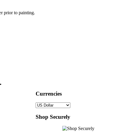
r prior to painting.
.
Currencies
Shop Securely