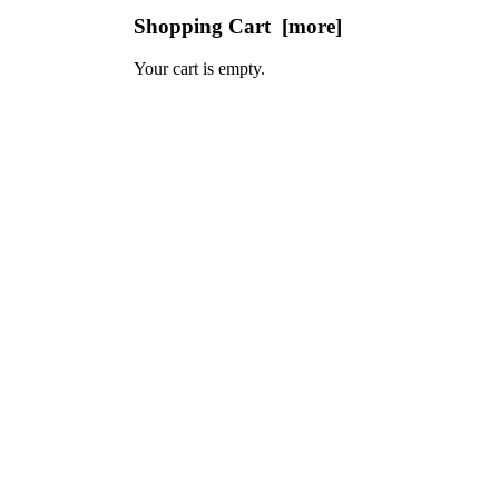
Shopping Cart [more]
Your cart is empty.