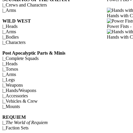
|_
Crews and Characters
|_
Arms
Hands with C
WILD WEST
Power Fists -
|_
Heads
|_
Arms
Hands with C
|_
Bodies
|_
Characters
Post Apocalyptic Parts & Minis
|_
Complete Squads
|_
Heads
|_
Torsos
|_
Arms
|_
Legs
|_
Weapons
|_
Hands/Weapons
|_
Accessories
|_
Vehicles & Crew
|_
Mounts
REQUIEM
|_
The World of Requiem
|_
Faction Sets