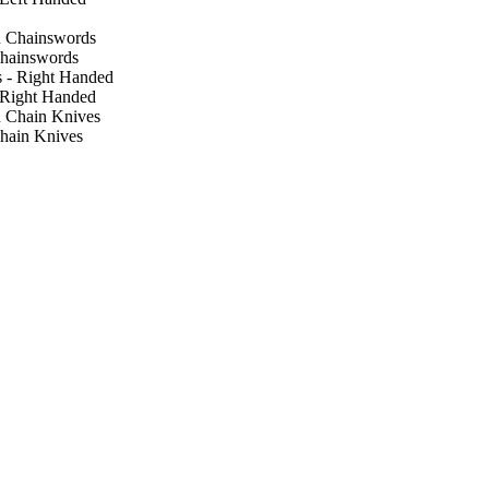
hainswords
 Right Handed
hain Knives