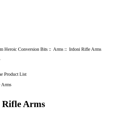
 Heroic Conversion Bits
::
Arms
:: Irdoni Rifle Arms
6
 Rifle Arms