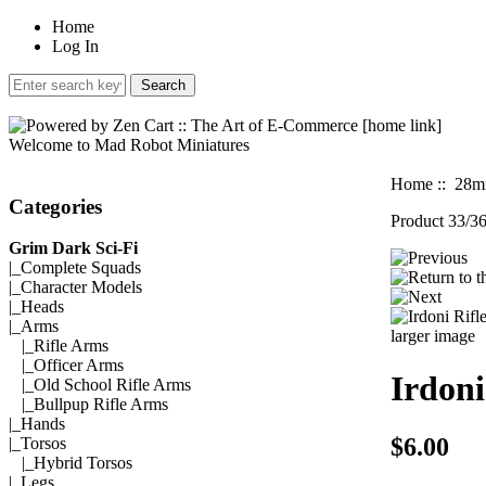
Home
Log In
Welcome to Mad Robot Miniatures
Home
::
28mm
Categories
Product 33/3
Grim Dark Sci-Fi
|_
Complete Squads
|_
Character Models
|_
Heads
|_Arms
larger image
|_
Rifle Arms
|_
Officer Arms
Irdoni
|_
Old School Rifle Arms
|_
Bullpup Rifle Arms
|_
Hands
$6.00
|_
Torsos
|_
Hybrid Torsos
|_
Legs