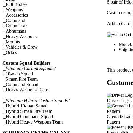
6 pair of Irdo
|_
Full Bodies
|_
Weapons
Cast in resin,
|_
Accessories
|_
Command
Add to Cart:
|_
Commissars
|_
Abhumans
|_
Heavy Weapons
|_
Mounts
Model:
|_
Vehicles & Crew
Shippin
|_
Orkes
Custom Squad Builders
|_
What are Custom Squads?
This product 
|_
10-man Squad
|_
5-man Fire Team
Customer
|_
Command Squad
|_
Heavy Weapons Team
|
Driver Legs -
|_
What are Hybrid Custom Squads?
|_
Hybrid 10-man Squad
|_
Hybrid 5-man Fire Team
Grenade Laun
|_
Hybrid Command Squad
Pattern
|_
Hybrid Heavy Weapons Team
Power Fists -
SCUMBAGS OF THE GALAXY