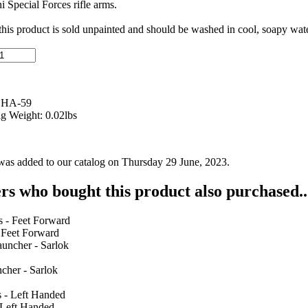
ni Special Forces rifle arms.
 this product is sold unpainted and should be washed in cool, soapy wate
 HA-59
g Weight: 0.02lbs
was added to our catalog on Thursday 29 June, 2023.
s who bought this product also purchased..
 Feet Forward
cher - Sarlok
 Left Handed