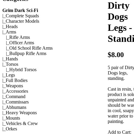
Dirty
Grim Dark Sci-Fi
Dogs
|_
Complete Squads
|_
Character Models
Legs -
|_
Heads
|_Arms
Stand
|_
Rifle Arms
|_
Officer Arms
|_
Old School Rifle Arms
$8.00
|_
Bullpup Rifle Arms
|_
Hands
|_
Torsos
5 pair of Dirt
|_
Hybrid Torsos
Dogs legs,
|_
Legs
standing.
|_
Full Bodies
|_
Weapons
Cast in resin, 
|_
Accessories
product is sol
|_
Command
unpainted an
|_
Commissars
should be wa
|_
Abhumans
in cool, soapy
|_
Heavy Weapons
water prior to
|_
Mounts
painting.
|_
Vehicles & Crew
|_
Orkes
Add to Cart: