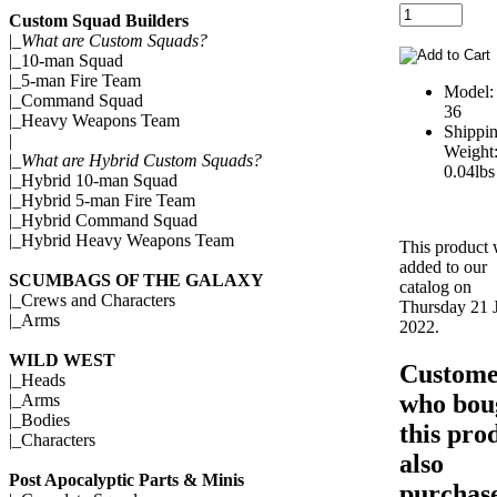
Custom Squad Builders
|_
What are Custom Squads?
|_
10-man Squad
|_
5-man Fire Team
Model:
|_
Command Squad
36
|_
Heavy Weapons Team
Shippi
|
Weight
|_
What are Hybrid Custom Squads?
0.04lbs
|_
Hybrid 10-man Squad
|_
Hybrid 5-man Fire Team
|_
Hybrid Command Squad
|_
Hybrid Heavy Weapons Team
This product
added to our
SCUMBAGS OF THE GALAXY
catalog on
|_
Crews and Characters
Thursday 21 J
|_
Arms
2022.
WILD WEST
Custome
|_
Heads
who bou
|_
Arms
|_
Bodies
this pro
|_
Characters
also
Post Apocalyptic Parts & Minis
purchase