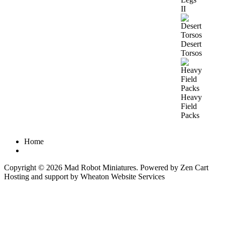
II
Desert
Torsos
Heavy
Field
Packs
Home
Copyright © 2026
Mad Robot Miniatures
. Powered by
Zen Cart
Hosting and support by
Wheaton Website Services