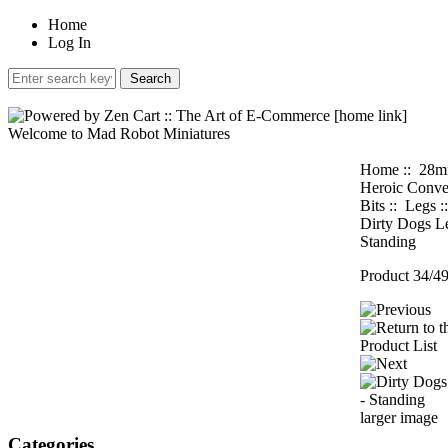
Home
Log In
Welcome to Mad Robot Miniatures
Home
::
28
Heroic Conve
Bits
::
Legs
:
Dirty Dogs Le
Standing
Product 34/4
larger image
Categories