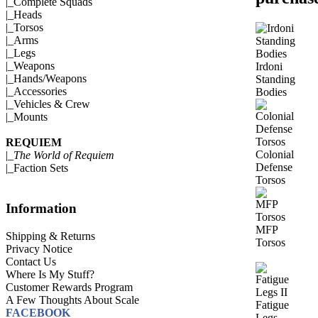
|_
Complete Squads
|_
Heads
|_
Torsos
|_
Arms
|_
Legs
|_
Weapons
Irdoni
|_
Hands/Weapons
Standing
|_
Accessories
Bodies
|_
Vehicles & Crew
|_
Mounts
REQUIEM
Colonial
|_
The World of Requiem
Defense
|_
Faction Sets
Torsos
Information
MFP
Shipping & Returns
Torsos
Privacy Notice
Contact Us
Where Is My Stuff?
Customer Rewards Program
A Few Thoughts About Scale
Fatigue
FACEBOOK
Legs