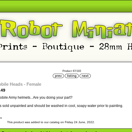
Product 67/193
bile Heads - Female
.49
bile Army helmets...Are you doing your part?
 is sold unpainted and should be washed in cool, soapy water prior to painting.
bs
This product was added to our catalog on Friday 24 June, 2022.