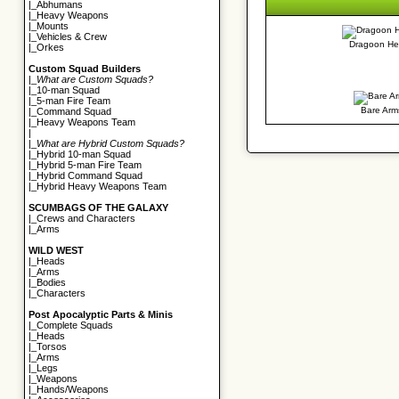
|_
Abhumans
|_
Heavy Weapons
|_
Mounts
|_
Vehicles & Crew
Dragoon H
|_
Orkes
Custom Squad Builders
|_
What are Custom Squads?
|_
10-man Squad
|_
5-man Fire Team
Bare Arm
|_
Command Squad
|_
Heavy Weapons Team
|
|_
What are Hybrid Custom Squads?
|_
Hybrid 10-man Squad
|_
Hybrid 5-man Fire Team
|_
Hybrid Command Squad
|_
Hybrid Heavy Weapons Team
SCUMBAGS OF THE GALAXY
|_
Crews and Characters
|_
Arms
WILD WEST
|_
Heads
|_
Arms
|_
Bodies
|_
Characters
Post Apocalyptic Parts & Minis
|_
Complete Squads
|_
Heads
|_
Torsos
|_
Arms
|_
Legs
|_
Weapons
|_
Hands/Weapons