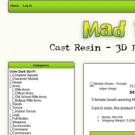
Home
Log In
Categories
Grim Dark Sci-Fi
|_
Complete Squads
|_
Character Models
|_
Heads
Mo
|_Arms
larger image
|_
Rifle Arms
$4
|_
Officer Arms
|_
Old School Rifle Arms
5 female heads wearing Mo
|_
Bullpup Rifle Arms
|_
Hands
|_
Torsos
Cast in resin, this product
|_
Hybrid Torsos
|_
Legs
Model: HH-156
|_
Full Bodies
Shipping Weight: 0.02l
|_
Weapons
|_
Accessories
|_
Command
|_
Commissars