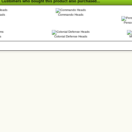
Customers who bought this product also purchased...
eads
Commando Heads
Perso
s
Colonial Defense Heads
M