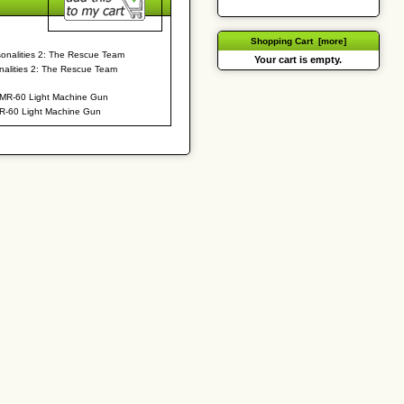
Shopping Cart [more]
Your cart is empty.
nalities 2: The Rescue Team
R-60 Light Machine Gun