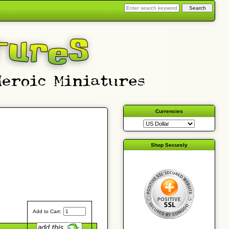
Currencies
Shop Securely
Add to Cart: