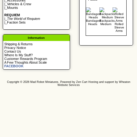
|_
Accessories
|_
Vehicles & Crew
|_
Mounts
REQUIEM
|_
The World of Requiem
Bandaged
Backpacks,
|_
Faction Sets
Heads
Medium
Rolled
Sleeve
Arms
Information
Shipping & Returns
Privacy Notice
Contact Us
Where Is My Stuff?
Customer Rewards Program
A Few Thoughts About Scale
FACEBOOK
Copyright © 2026
Mad Robot Miniatures
. Powered by
Zen Cart
Hosting and support by
Wheaton
Website Services