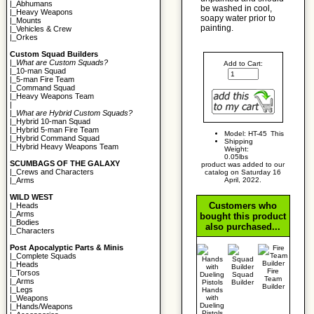
|_
Abhumans
be washed in cool,
|_
Heavy Weapons
soapy water prior to
|_
Mounts
painting.
|_
Vehicles & Crew
|_
Orkes
Custom Squad Builders
|_
What are Custom Squads?
Add to Cart:
|_
10-man Squad
|_
5-man Fire Team
|_
Command Squad
|_
Heavy Weapons Team
|
|_
What are Hybrid Custom Squads?
|_
Hybrid 10-man Squad
|_
Hybrid 5-man Fire Team
Model: HT-45
This
|_
Hybrid Command Squad
Shipping
|_
Hybrid Heavy Weapons Team
Weight:
0.05lbs
SCUMBAGS OF THE GALAXY
product was added to our
|_
Crews and Characters
catalog on Saturday 16
April, 2022.
|_
Arms
WILD WEST
Customers who
|_
Heads
|_
Arms
bought this product
|_
Bodies
also purchased...
|_
Characters
Post Apocalyptic Parts & Minis
|_
Complete Squads
|_
Heads
Fire
|_
Torsos
Squad
Team
|_
Arms
Builder
Builder
|_
Legs
Hands
with
|_
Weapons
Dueling
|_
Hands/Weapons
Pistols