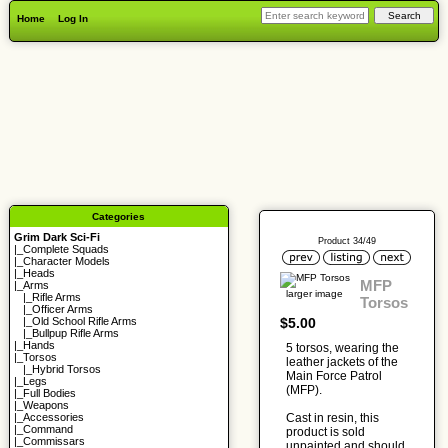
Home
Log In
Categories
Grim Dark Sci-Fi
Product 34/49
|_
Complete Squads
|_
Character Models
|_
Heads
MFP
|_Arms
larger image
|_
Rifle Arms
Torsos
|_
Officer Arms
$5.00
|_
Old School Rifle Arms
|_
Bullpup Rifle Arms
|_
Hands
5 torsos, wearing the
|_
Torsos
leather jackets of the
|_
Hybrid Torsos
Main Force Patrol
|_
Legs
(MFP).
|_
Full Bodies
|_
Weapons
Cast in resin, this
|_
Accessories
|_
Command
product is sold
|_
Commissars
unpainted and should