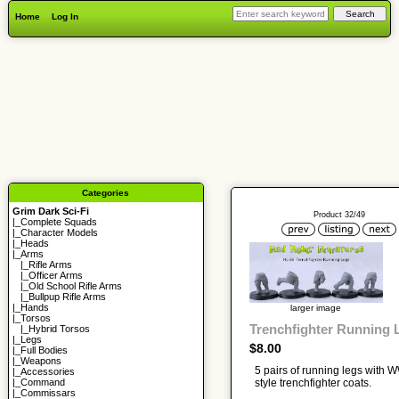
Home
Log In
Categories
Grim Dark Sci-Fi
Product 32/49
|_
Complete Squads
|_
Character Models
|_
Heads
|_Arms
|_
Rifle Arms
|_
Officer Arms
|_
Old School Rifle Arms
|_
Bullpup Rifle Arms
|_
Hands
larger image
|_
Torsos
Trenchfighter Running 
|_
Hybrid Torsos
|_
Legs
$8.00
|_
Full Bodies
|_
Weapons
5 pairs of running legs with 
|_
Accessories
style trenchfighter coats.
|_
Command
|_
Commissars