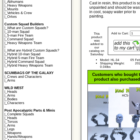
|_
Abhumans
Cast in resin, this product is s
|_
Heavy Weapons
unpainted and should be wa
|_
Mounts
in cool, soapy water prior to
|_
Vehicles & Crew
painting.
|_
Orkes
Custom Squad Builders
|_
What are Custom Squads?
|_
10-man Squad
Add to Cart:
This
|_
5-man Fire Team
product
|_
Command Squad
was
|_
Heavy Weapons Team
added to
|
our
|_
What are Hybrid Custom Squads?
catalog on
|_
Hybrid 10-man Squad
Saturday
|_
Hybrid 5-man Fire Team
Model: HL-34
05 Feb
|_
Hybrid Command Squad
Shipping Weight:
20
|_
Hybrid Heavy Weapons Team
0.04lbs
SCUMBAGS OF THE GALAXY
Customers who bought t
|_
Crews and Characters
product also purchased.
|_
Arms
WILD WEST
|_
Heads
|_
Arms
|_
Bodies
|_
Characters
Post Apocalyptic Parts & Minis
|_
Complete Squads
Yak 
|_
Heads
|_
Torsos
|_
Arms
|_
Legs
Medic
Upgrade
|_
Weapons
|_
Hands/Weapons