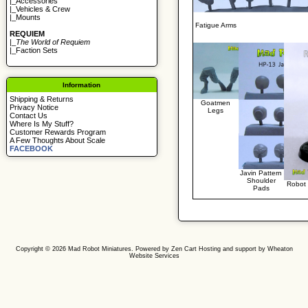
|_
Accessories
|_
Vehicles & Crew
|_
Mounts
Fatigue Arms
REQUIEM
|_
The World of Requiem
|_
Faction Sets
Information
Shipping & Returns
Goatmen
Privacy Notice
Legs
Contact Us
Where Is My Stuff?
Customer Rewards Program
A Few Thoughts About Scale
FACEBOOK
Javin Pattern
Shoulder
Robot
Pads
Copyright © 2026
Mad Robot Miniatures
. Powered by
Zen Cart
Hosting and support by
Wheaton
Website Services