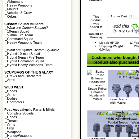
|_
Abhumans
|_
Heavy Weapons
|_
Mounts
|_
Vehicles & Crew
Add to Cart:
|_
Orkes
This
product
was
Custom Squad Builders
added to
|_
What are Custom Squads?
our
|_
10-man Squad
catalog on
|_
5-man Fire Team
Thursday
|_
Command Squad
|_
Heavy Weapons Team
Model: HP-39
11 Feb
Shipping Weight:
20
|
0.04lbs
|_
What are Hybrid Custom Squads?
|_
Hybrid 10-man Squad
Customers who bought t
|_
Hybrid 5-man Fire Team
|_
Hybrid Command Squad
product also purchased.
|_
Hybrid Heavy Weapons Team
SCUMBAGS OF THE GALAXY
|_
Crews and Characters
Putte
|_
Arms
WILD WEST
Space Police
|_
Heads
Enforcer
|_
Arms
Heads with
|_
Bodies
masks
Irdoni Heads
|_
Characters
with Masks
Post Apocalyptic Parts & Minis
|_
Complete Squads
|_
Heads
|_
Torsos
Feudal Torsos
|_
Arms
with Pouches
|_
Legs
Drop 
|_
Weapons
Prone
|_
Hands/Weapons
Wea
Heads with