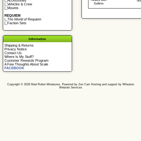
|_
Accessories
Te
Sallets
|_
Vehicles & Crew
|_
Mounts
REQUIEM
|_
The World of Requiem
|_
Faction Sets
Information
Shipping & Returns
Privacy Notice
Contact Us
Where Is My Stuff?
Customer Rewards Program
A Few Thoughts About Scale
FACEBOOK
Copyright © 2026
Mad Robot Miniatures
. Powered by
Zen Cart
Hosting and support by
Wheaton
Website Services