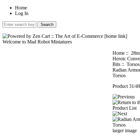
Home
Log In
Welcome to Mad Robot Miniatures
Home
::
28
Heroic Conve
Bits
::
Torsos
Radian Armo
Torsos
Product 31/4
larger image