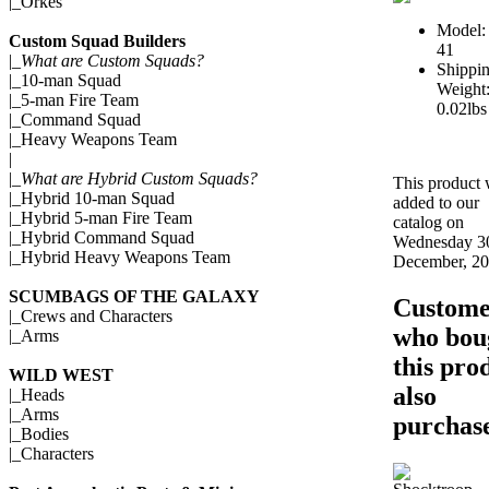
|_
Orkes
Model:
Custom Squad Builders
41
|_
What are Custom Squads?
Shippi
|_
10-man Squad
Weight
|_
5-man Fire Team
0.02lbs
|_
Command Squad
|_
Heavy Weapons Team
|
|_
What are Hybrid Custom Squads?
This product
|_
Hybrid 10-man Squad
added to our
|_
Hybrid 5-man Fire Team
catalog on
|_
Hybrid Command Squad
Wednesday 3
|_
Hybrid Heavy Weapons Team
December, 20
SCUMBAGS OF THE GALAXY
Custome
|_
Crews and Characters
who bou
|_
Arms
this pro
WILD WEST
also
|_
Heads
|_
Arms
purchase
|_
Bodies
|_
Characters