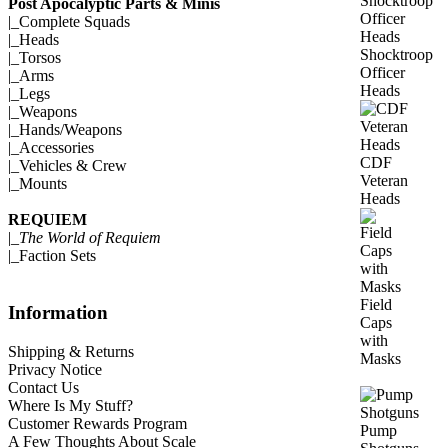
Post Apocalyptic Parts & Minis
|_
Complete Squads
|_
Heads
Shocktroop
|_
Torsos
Officer
|_
Arms
Heads
|_
Legs
|_
Weapons
|_
Hands/Weapons
|_
Accessories
CDF
|_
Vehicles & Crew
Veteran
|_
Mounts
Heads
REQUIEM
|_
The World of Requiem
|_
Faction Sets
Field
Information
Caps
with
Shipping & Returns
Masks
Privacy Notice
Contact Us
Where Is My Stuff?
Customer Rewards Program
Pump
A Few Thoughts About Scale