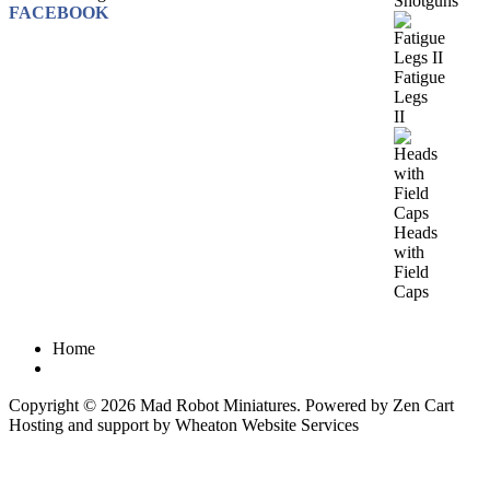
Shotguns
FACEBOOK
Fatigue
Legs
II
Heads
with
Field
Caps
Home
Copyright © 2026
Mad Robot Miniatures
. Powered by
Zen Cart
Hosting and support by
Wheaton Website Services