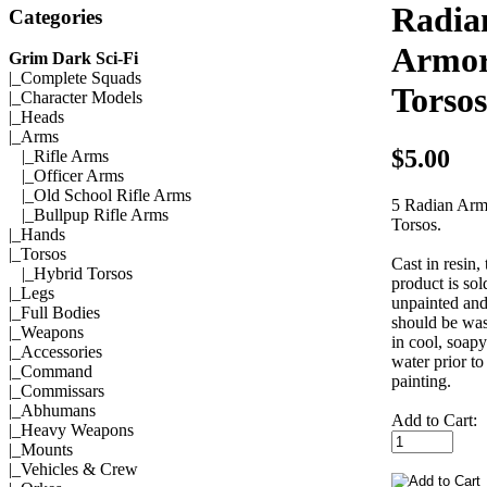
Radia
Categories
Armo
Grim Dark Sci-Fi
|_
Complete Squads
Torsos
|_
Character Models
|_
Heads
|_Arms
$5.00
|_
Rifle Arms
|_
Officer Arms
|_
Old School Rifle Arms
5 Radian Arm
|_
Bullpup Rifle Arms
Torsos.
|_
Hands
|_
Torsos
Cast in resin, 
|_
Hybrid Torsos
product is sol
|_
Legs
unpainted an
|_
Full Bodies
should be wa
|_
Weapons
in cool, soapy
|_
Accessories
water prior to
|_
Command
painting.
|_
Commissars
|_
Abhumans
Add to Cart:
|_
Heavy Weapons
|_
Mounts
|_
Vehicles & Crew