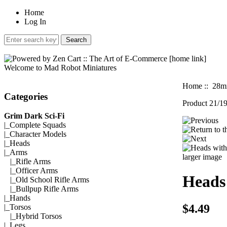
Home
Log In
Welcome to Mad Robot Miniatures
Home
::
28mm
Categories
Product 21/1
Grim Dark Sci-Fi
|_
Complete Squads
|_
Character Models
|_
Heads
|_Arms
larger image
|_
Rifle Arms
|_
Officer Arms
Heads
|_
Old School Rifle Arms
|_
Bullpup Rifle Arms
|_
Hands
$4.49
|_
Torsos
|_
Hybrid Torsos
|_
Legs