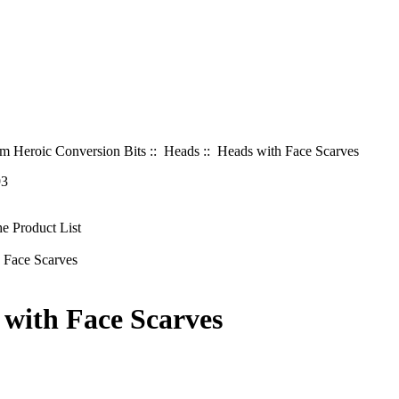
 Heroic Conversion Bits
::
Heads
:: Heads with Face Scarves
93
 with Face Scarves