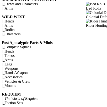
|_
Crews and Characters
Bed Rolls
|_
Arms
Colonial Def
WILD WEST
|_
Heads
Rider Huntin
|_
Arms
|_
Bodies
|_
Characters
Post Apocalyptic Parts & Minis
|_
Complete Squads
|_
Heads
|_
Torsos
|_
Arms
|_
Legs
|_
Weapons
|_
Hands/Weapons
|_
Accessories
|_
Vehicles & Crew
|_
Mounts
REQUIEM
|_
The World of Requiem
|_
Faction Sets