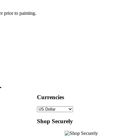
r prior to painting.
.
Currencies
Shop Securely