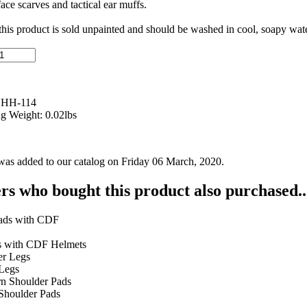
ace scarves and tactical ear muffs.
 this product is sold unpainted and should be washed in cool, soapy wate
 HH-114
g Weight: 0.02lbs
was added to our catalog on Friday 06 March, 2020.
s who bought this product also purchased..
s with CDF Helmets
Legs
 Shoulder Pads