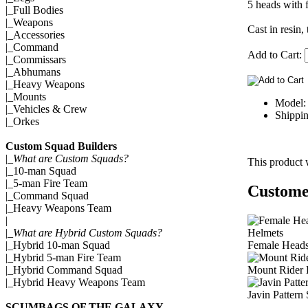
5 heads with f
|_
Full Bodies
|_
Weapons
Cast in resin,
|_
Accessories
|_
Command
Add to Cart:
|_
Commissars
|_
Abhumans
|_
Heavy Weapons
|_
Mounts
Model:
|_
Vehicles & Crew
Shippin
|_
Orkes
Custom Squad Builders
|_
What are Custom Squads?
This product 
|_
10-man Squad
|_
5-man Fire Team
Customer
|_
Command Squad
|_
Heavy Weapons Team
|
|_
What are Hybrid Custom Squads?
Female Head
|_
Hybrid 10-man Squad
|_
Hybrid 5-man Fire Team
Mount Rider 
|_
Hybrid Command Squad
|_
Hybrid Heavy Weapons Team
Javin Pattern
SCUMBAGS OF THE GALAXY