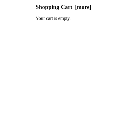
Shopping Cart [more]
Your cart is empty.