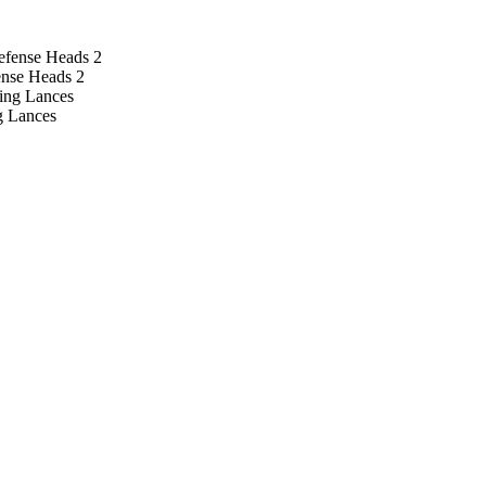
ense Heads 2
g Lances