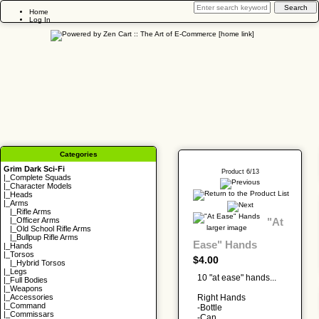
Home
Log In
Categories
Grim Dark Sci-Fi
Product 6/13
|_
Complete Squads
|_
Character Models
|_
Heads
|_Arms
|_
Rifle Arms
"At
|_
Officer Arms
larger image
|_
Old School Rifle Arms
|_
Bullpup Rifle Arms
Ease" Hands
|_
Hands
|_
Torsos
$4.00
|_
Hybrid Torsos
|_
Legs
10 "at ease" hands...
|_
Full Bodies
|_
Weapons
Right Hands
|_
Accessories
|_
Command
-Bottle
|_
Commissars
-Can