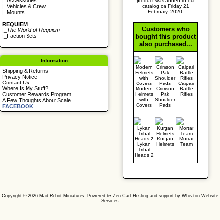
|_
Accessories
product was added to our
catalog on Friday 21
|_
Vehicles & Crew
February, 2020.
|_
Mounts
REQUIEM
Customers who
|_
The World of Requiem
bought this product
|_
Faction Sets
also purchased...
Information
Shipping & Returns
Privacy Notice
Contact Us
Caipari
Where Is My Stuff?
Modern
Crimson
Battle
Helmets
Pak
Rifles
Customer Rewards Program
with
Shoulder
A Few Thoughts About Scale
Covers
Pads
FACEBOOK
Kurgan
Mortar
Lykan
Helmets
Team
Tribal
Heads 2
Copyright © 2026
Mad Robot Miniatures
. Powered by
Zen Cart
Hosting and support by
Wheaton Website
Services