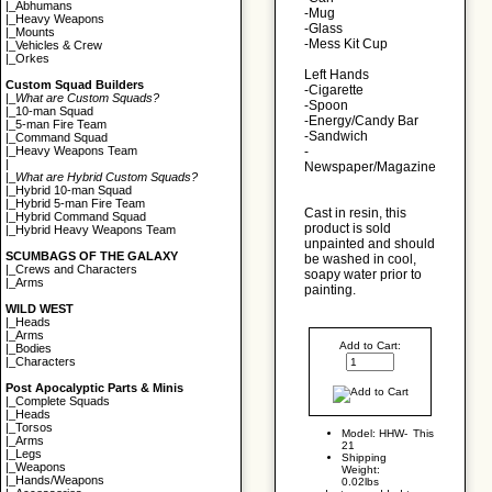
|_
Abhumans
-Mug
|_
Heavy Weapons
-Glass
|_
Mounts
-Mess Kit Cup
|_
Vehicles & Crew
|_
Orkes
Left Hands
Custom Squad Builders
-Cigarette
|_
What are Custom Squads?
-Spoon
|_
10-man Squad
-Energy/Candy Bar
|_
5-man Fire Team
-Sandwich
|_
Command Squad
-
|_
Heavy Weapons Team
|
Newspaper/Magazine
|_
What are Hybrid Custom Squads?
|_
Hybrid 10-man Squad
|_
Hybrid 5-man Fire Team
Cast in resin, this
|_
Hybrid Command Squad
product is sold
|_
Hybrid Heavy Weapons Team
unpainted and should
SCUMBAGS OF THE GALAXY
be washed in cool,
|_
Crews and Characters
soapy water prior to
|_
Arms
painting.
WILD WEST
|_
Heads
|_
Arms
Add to Cart:
|_
Bodies
|_
Characters
Post Apocalyptic Parts & Minis
|_
Complete Squads
|_
Heads
|_
Torsos
Model: HHW-
This
|_
Arms
21
|_
Legs
Shipping
|_
Weapons
Weight:
|_
Hands/Weapons
0.02lbs