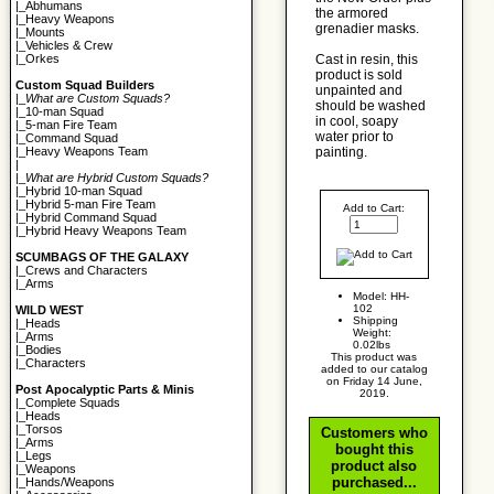
|_
Abhumans
the armored
|_
Heavy Weapons
grenadier masks.
|_
Mounts
|_
Vehicles & Crew
Cast in resin, this
|_
Orkes
product is sold
Custom Squad Builders
unpainted and
|_
What are Custom Squads?
should be washed
|_
10-man Squad
in cool, soapy
|_
5-man Fire Team
water prior to
|_
Command Squad
painting.
|_
Heavy Weapons Team
|
|_
What are Hybrid Custom Squads?
|_
Hybrid 10-man Squad
|_
Hybrid 5-man Fire Team
Add to Cart:
|_
Hybrid Command Squad
|_
Hybrid Heavy Weapons Team
SCUMBAGS OF THE GALAXY
|_
Crews and Characters
|_
Arms
Model: HH-
102
WILD WEST
Shipping
|_
Heads
Weight:
|_
Arms
0.02lbs
|_
Bodies
This product was
|_
Characters
added to our catalog
on Friday 14 June,
Post Apocalyptic Parts & Minis
2019.
|_
Complete Squads
|_
Heads
|_
Torsos
Customers who
|_
Arms
bought this
|_
Legs
product also
|_
Weapons
purchased...
|_
Hands/Weapons