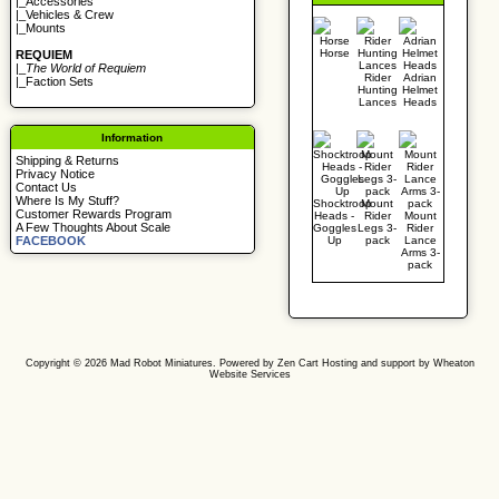
|_
Accessories
|_
Vehicles & Crew
|_
Mounts
Horse
REQUIEM
|_
The World of Requiem
Rider
Adrian
|_
Faction Sets
Hunting
Helmet
Lances
Heads
Information
Shipping & Returns
Privacy Notice
Contact Us
Where Is My Stuff?
Shocktroop
Mount
Customer Rewards Program
Heads -
Rider
Mount
A Few Thoughts About Scale
Goggles
Legs 3-
Rider
Up
pack
Lance
FACEBOOK
Arms 3-
pack
Copyright © 2026
Mad Robot Miniatures
. Powered by
Zen Cart
Hosting and support by
Wheaton
Website Services