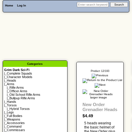
Home
Log In
Categories
Grim Dark Sci-Fi
Product 12/193
|_
Complete Squads
|_
Character Models
|_
Heads
|_Arms
|_
Rifle Arms
|_
Officer Arms
|_
Old School Rifle Arms
larger image
|_
Bullpup Rifle Arms
|_
Hands
New Order
|_
Torsos
Grenadier Heads
|_
Hybrid Torsos
|_
Legs
$4.49
|_
Full Bodies
|_
Weapons
5 heads wearing
|_
Accessories
|_
Command
the basic helmet of
|_
Commissars
the New Order plus