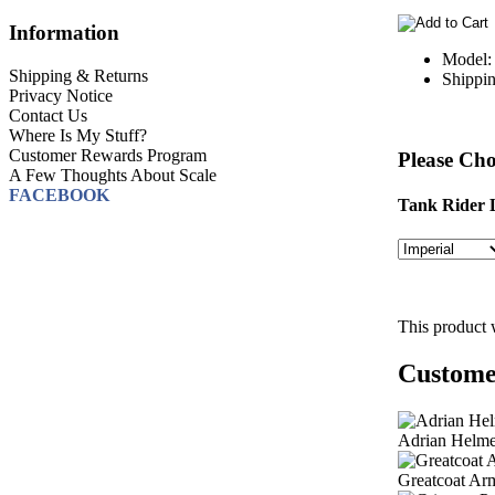
Information
Model:
Shipping & Returns
Shippin
Privacy Notice
Contact Us
Where Is My Stuff?
Customer Rewards Program
Please Cho
A Few Thoughts About Scale
FACEBOOK
Tank Rider L
This product 
Customer
Adrian Helme
Greatcoat Ar