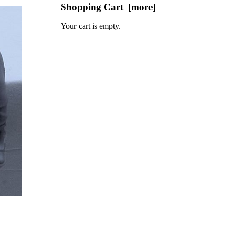
Shopping Cart [more]
Your cart is empty.