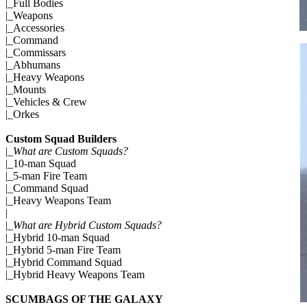
|_
Full Bodies
|_
Weapons
|_
Accessories
|_
Command
|_
Commissars
|_
Abhumans
|_
Heavy Weapons
|_
Mounts
|_
Vehicles & Crew
|_
Orkes
Custom Squad Builders
|_
What are Custom Squads?
|_
10-man Squad
|_
5-man Fire Team
|_
Command Squad
|_
Heavy Weapons Team
|
|_
What are Hybrid Custom Squads?
|_
Hybrid 10-man Squad
|_
Hybrid 5-man Fire Team
|_
Hybrid Command Squad
|_
Hybrid Heavy Weapons Team
SCUMBAGS OF THE GALAXY