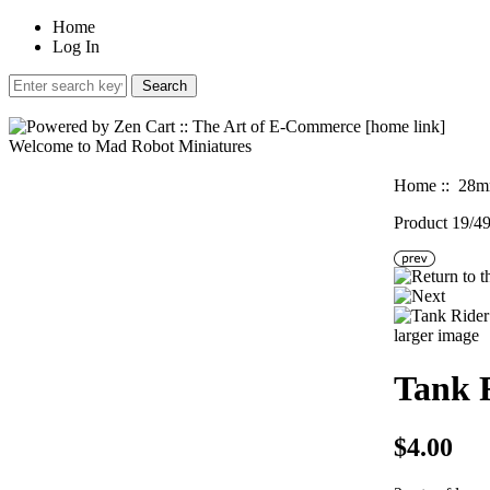
Home
Log In
Welcome to Mad Robot Miniatures
Home
::
28mm
Product 19/4
larger image
Tank 
$4.00