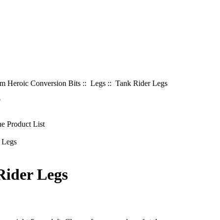
 Heroic Conversion Bits
::
Legs
:: Tank Rider Legs
9
Rider Legs