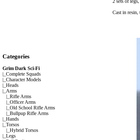
2 sets of legs
Cast in resin,
Categories
Grim Dark Sci-Fi
|_
Complete Squads
|_
Character Models
|_
Heads
|_Arms
|_
Rifle Arms
|_
Officer Arms
|_
Old School Rifle Arms
|_
Bullpup Rifle Arms
|_
Hands
|_
Torsos
|_
Hybrid Torsos
|_
Legs