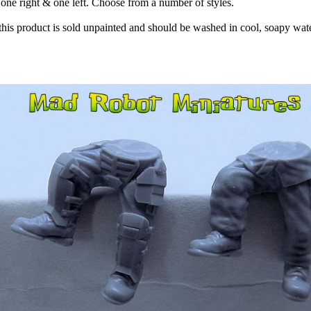
, one right & one left. Choose from a number of styles.
 this product is sold unpainted and should be washed in cool, soapy wate