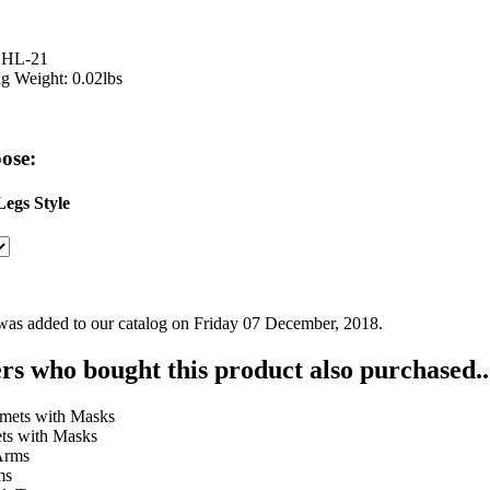
 HL-21
g Weight: 0.02lbs
ose:
egs Style
was added to our catalog on Friday 07 December, 2018.
s who bought this product also purchased..
ts with Masks
ms