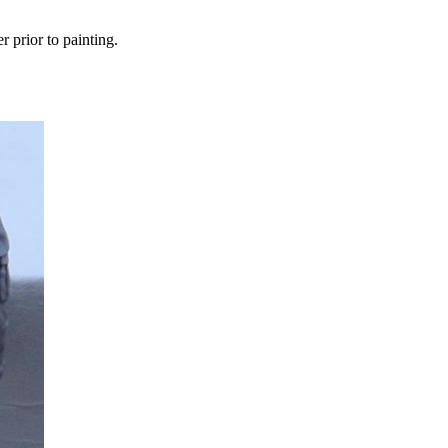
r prior to painting.