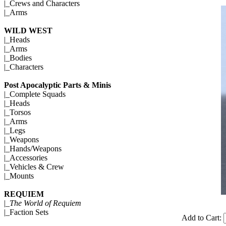
|_
Crews and Characters
|_
Arms
WILD WEST
|_
Heads
|_
Arms
|_
Bodies
|_
Characters
Post Apocalyptic Parts & Minis
|_
Complete Squads
|_
Heads
|_
Torsos
|_
Arms
|_
Legs
|_
Weapons
|_
Hands/Weapons
|_
Accessories
|_
Vehicles & Crew
|_
Mounts
REQUIEM
|_
The World of Requiem
|_
Faction Sets
Add to Cart: