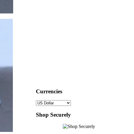
Currencies
Shop Securely