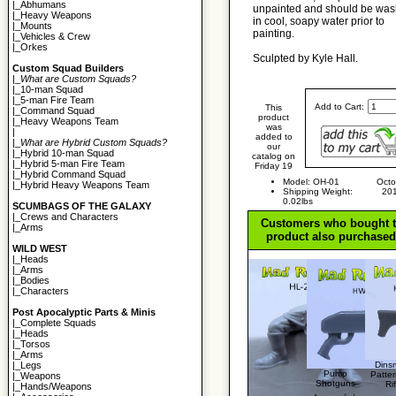
|_
Abhumans
unpainted and should be wa
|_
Heavy Weapons
in cool, soapy water prior to
|_
Mounts
painting.
|_
Vehicles & Crew
|_
Orkes
Sculpted by Kyle Hall.
Custom Squad Builders
|_
What are Custom Squads?
|_
10-man Squad
|_
5-man Fire Team
Add to Cart:
This
|_
Command Squad
product
|_
Heavy Weapons Team
was
|
added to
|_
What are Hybrid Custom Squads?
our
|_
Hybrid 10-man Squad
catalog on
|_
Hybrid 5-man Fire Team
Friday 19
|_
Hybrid Command Squad
Model: OH-01
Octo
|_
Hybrid Heavy Weapons Team
Shipping Weight:
20
0.02lbs
SCUMBAGS OF THE GALAXY
|_
Crews and Characters
Customers who bought t
|_
Arms
product also purchased.
WILD WEST
|_
Heads
|_
Arms
|_
Bodies
|_
Characters
Post Apocalyptic Parts & Minis
|_
Complete Squads
|_
Heads
|_
Torsos
|_
Arms
Dins
|_
Legs
Pump
Patte
|_
Weapons
Shotguns
Rif
|_
Hands/Weapons