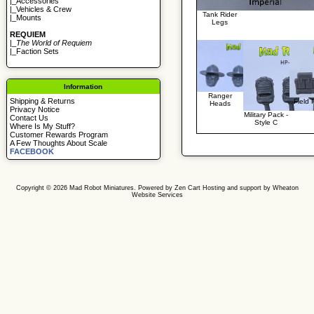
|_
Accessories
|_
Vehicles & Crew
Tank Rider
|_
Mounts
Legs
REQUIEM
|_
The World of Requiem
|_
Faction Sets
Information
Ranger
Shipping & Returns
Field
Heads
Privacy Notice
Military Pack -
Contact Us
Style C
Where Is My Stuff?
Customer Rewards Program
A Few Thoughts About Scale
FACEBOOK
Copyright © 2026
Mad Robot Miniatures
. Powered by
Zen Cart
Hosting and support by
Wheaton
Website Services