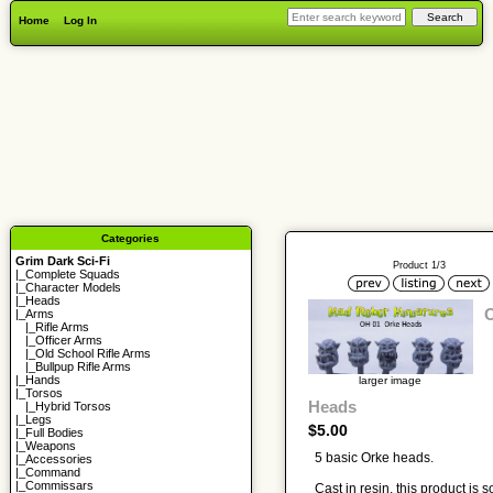
Home
Log In
Categories
Grim Dark Sci-Fi
Product 1/3
|_
Complete Squads
|_
Character Models
|_
Heads
|_Arms
|_
Rifle Arms
|_
Officer Arms
|_
Old School Rifle Arms
|_
Bullpup Rifle Arms
|_
Hands
larger image
|_
Torsos
Heads
|_
Hybrid Torsos
|_
Legs
$5.00
|_
Full Bodies
|_
Weapons
5 basic Orke heads.
|_
Accessories
|_
Command
|_
Commissars
Cast in resin, this product is s