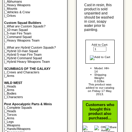
|_
Abhumans
Cast in resin, this
|_
Heavy Weapons
|_
Mounts
product is sold
|_
Vehicles & Crew
unpainted and
|_
Orkes
should be washed
in cool, soapy
Custom Squad Builders
water prior to
|_
What are Custom Squads?
painting.
|_
10-man Squad
|_
5-man Fire Team
|_
Command Squad
|_
Heavy Weapons Team
|
Add to Cart:
|_
What are Hybrid Custom Squads?
|_
Hybrid 10-man Squad
|_
Hybrid 5-man Fire Team
|_
Hybrid Command Squad
|_
Hybrid Heavy Weapons Team
Model: HH-
SCUMBAGS OF THE GALAXY
14
|_
Crews and Characters
Shipping
|_
Arms
Weight:
0.02lbs
WILD WEST
This product was
|_
Heads
added to our catalog
|_
Arms
on Friday 17 May,
|_
Bodies
2013.
|_
Characters
Post Apocalyptic Parts & Minis
Customers who
|_
Complete Squads
bought this
|_
Heads
product also
|_
Torsos
purchased...
|_
Arms
|_
Legs
|_
Weapons
|_
Hands/Weapons