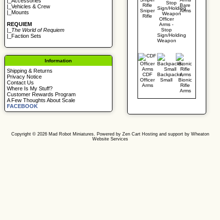
|_
Accessories
Bare
|_
Vehicles & Crew
Sniper
Arms
|_
Mounts
Rifle
Officer
REQUIEM
Arms -
Stop
|_
The World of Requiem
Sign/Holding
|_
Faction Sets
Weapon
Information
Shipping & Returns
CDF
Backpacks,
Privacy Notice
Officer
Small
Bionic
Contact Us
Arms
Rifle
Where Is My Stuff?
Arms
Customer Rewards Program
A Few Thoughts About Scale
FACEBOOK
Copyright © 2026
Mad Robot Miniatures
. Powered by
Zen Cart
Hosting and support by
Wheaton
Website Services