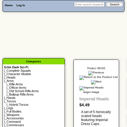
Home
Log In
Categories
Grim Dark Sci-Fi
Product 49/193
|_
Complete Squads
|_
Character Models
|_
Heads
|_Arms
|_
Rifle Arms
|_
Officer Arms
|_
Old School Rifle Arms
larger image
|_
Bullpup Rifle Arms
|_
Hands
Imperial Heads
|_
Torsos
$4.49
|_
Hybrid Torsos
|_
Legs
|_
Full Bodies
A set of 5 heroically
|_
Weapons
scaled heads
|_
Accessories
featuring Imperial
|_
Command
Dress Caps.
|_
Commissars