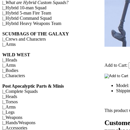
|_
What are Hybrid Custom Squads?
|_
Hybrid 10-man Squad
|_
Hybrid 5-man Fire Team
|_
Hybrid Command Squad
|_
Hybrid Heavy Weapons Team
SCUMBAGS OF THE GALAXY
|_
Crews and Characters
|_
Arms
WILD WEST
|_
Heads
Add to Cart:
|_
Arms
|_
Bodies
|_
Characters
Model:
Post Apocalyptic Parts & Minis
Shippin
|_
Complete Squads
|_
Heads
|_
Torsos
|_
Arms
This product 
|_
Legs
|_
Weapons
Customer
|_
Hands/Weapons
|_
Accessories