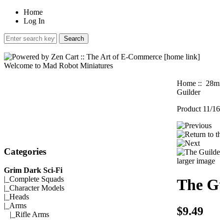
Home
Log In
Welcome to Mad Robot Miniatures
Home
::
28mm
Guilder
Product 11/16
Categories
larger image
Grim Dark Sci-Fi
|_
Complete Squads
The G
|_
Character Models
|_
Heads
|_Arms
$9.49
|_
Rifle Arms