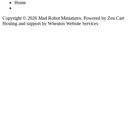
Home
Copyright © 2026
Mad Robot Miniatures
. Powered by
Zen Cart
Hosting and support by
Wheaton Website Services