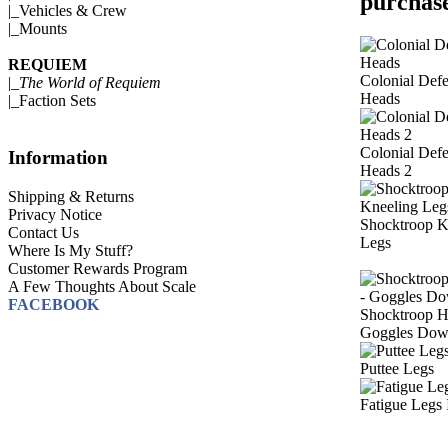
purchase
|_
Vehicles & Crew
|_
Mounts
REQUIEM
Colonial Def
|_
The World of Requiem
Heads
|_
Faction Sets
Colonial Def
Information
Heads 2
Shipping & Returns
Privacy Notice
Shocktroop K
Contact Us
Legs
Where Is My Stuff?
Customer Rewards Program
A Few Thoughts About Scale
FACEBOOK
Shocktroop H
Goggles Do
Puttee Legs
Fatigue Legs 