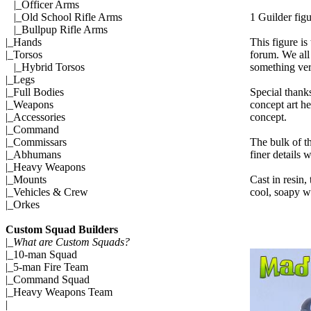
|_
Officer Arms
1 Guilder fig
|_
Old School Rifle Arms
|_
Bullpup Rifle Arms
This figure is
|_
Hands
forum. We all 
|_
Torsos
something ver
|_
Hybrid Torsos
|_
Legs
Special thank
|_
Full Bodies
concept art he
|_
Weapons
concept.
|_
Accessories
|_
Command
The bulk of t
|_
Commissars
finer details
|_
Abhumans
|_
Heavy Weapons
Cast in resin,
|_
Mounts
cool, soapy wa
|_
Vehicles & Crew
|_
Orkes
Custom Squad Builders
|_
What are Custom Squads?
|_
10-man Squad
|_
5-man Fire Team
|_
Command Squad
|_
Heavy Weapons Team
|