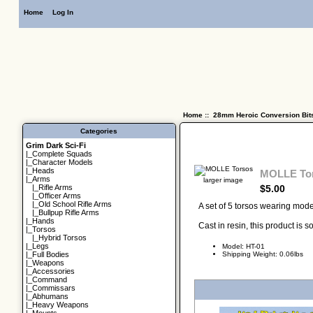
Home
Log In
Home
::
28mm Heroic Conversion Bit
Categories
Grim Dark Sci-Fi
|_
Complete Squads
|_
Character Models
|_
Heads
MOLLE To
|_Arms
larger image
$5.00
|_
Rifle Arms
|_
Officer Arms
|_
Old School Rifle Arms
A set of 5 torsos wearing mod
|_
Bullpup Rifle Arms
|_
Hands
Cast in resin, this product is
|_
Torsos
|_
Hybrid Torsos
|_
Legs
Model: HT-01
Shipping Weight: 0.06lbs
|_
Full Bodies
|_
Weapons
|_
Accessories
|_
Command
|_
Commissars
|_
Abhumans
|_
Heavy Weapons