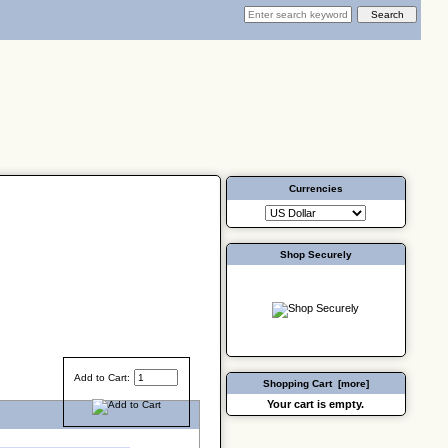
Currencies
Shop Securely
Add to Cart:
Shopping Cart [more]
Your cart is empty.