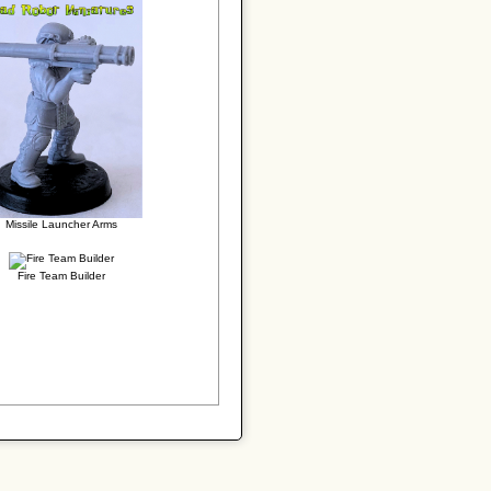
Missile Launcher Arms
Fire Team Builder