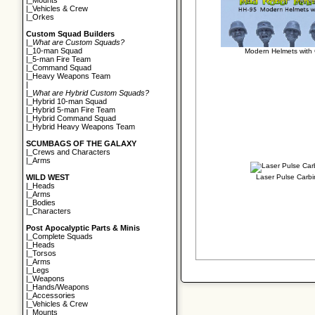
|_
Mounts
|_
Vehicles & Crew
|_
Orkes
Custom Squad Builders
|_
What are Custom Squads?
|_
10-man Squad
Modern Helmets with
|_
5-man Fire Team
|_
Command Squad
|_
Heavy Weapons Team
|
|_
What are Hybrid Custom Squads?
|_
Hybrid 10-man Squad
|_
Hybrid 5-man Fire Team
|_
Hybrid Command Squad
|_
Hybrid Heavy Weapons Team
SCUMBAGS OF THE GALAXY
|_
Crews and Characters
|_
Arms
Laser Pulse Carb
WILD WEST
|_
Heads
|_
Arms
|_
Bodies
|_
Characters
Post Apocalyptic Parts & Minis
|_
Complete Squads
|_
Heads
|_
Torsos
|_
Arms
|_
Legs
|_
Weapons
|_
Hands/Weapons
|_
Accessories
|_
Vehicles & Crew
|_
Mounts