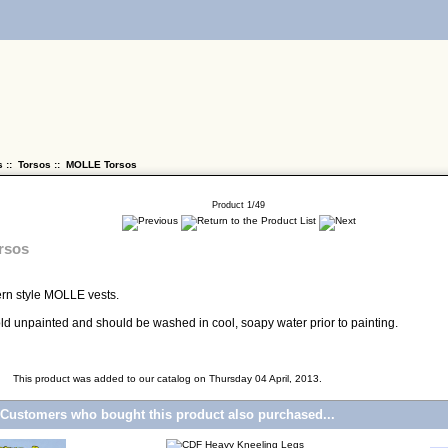
s
::
Torsos
:: MOLLE Torsos
Product 1/49
rsos
ern style MOLLE vests.
 sold unpainted and should be washed in cool, soapy water prior to painting.
This product was added to our catalog on Thursday 04 April, 2013.
Customers who bought this product also purchased...