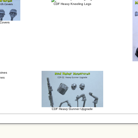
CDF Heavy Kneeling Legs
 Covers
ines
CDF Heavy Gunner Upgrade