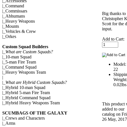
|_
Accessories
|_
Command
|_
Commissars
Big thanks to
|_
Abhumans
Christopher 
|_
Heavy Weapons
Scott for the 
|_
Mounts
input.
|_
Vehicles & Crew
|_
Orkes
Add to Cart:
Custom Squad Builders
|_
What are Custom Squads?
|_
10-man Squad
|_
5-man Fire Team
Model:
|_
Command Squad
22
|_
Heavy Weapons Team
Shippi
|
Weight
|_
What are Hybrid Custom Squads?
0.02lbs
|_
Hybrid 10-man Squad
|_
Hybrid 5-man Fire Team
|_
Hybrid Command Squad
|_
Hybrid Heavy Weapons Team
This product
added to our
SCUMBAGS OF THE GALAXY
catalog on Fr
|_
Crews and Characters
26 May, 2017
|_
Arms