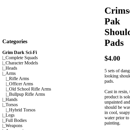
Crims
Pak
Shoul
Pads
Categories
Grim Dark Sci-Fi
$4.00
|_
Complete Squads
|_
Character Models
|_
Heads
5 sets of dan
|_Arms
looking shoul
|_
Rifle Arms
pads.
|_
Officer Arms
|_
Old School Rifle Arms
Cast in resin, 
|_
Bullpup Rifle Arms
product is sol
|_
Hands
unpainted an
|_
Torsos
should be wa
|_
Hybrid Torsos
in cool, soapy
|_
Legs
water prior to
|_
Full Bodies
painting.
|_
Weapons