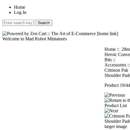
Home
Log In
Welcome to Mad Robot Miniatures
Home
::
28
Heroic Conve
Bits
::
Accessories
:
Crimson Pak
Shoulder Pad
Product 19/4
larger image