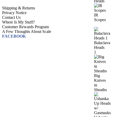
Heads
Shipping & Returns
Privacy Notice
IR
Contact Us
Scopes
Where Is My Stuff?
Customer Rewards Program
A Few Thoughts About Scale
FACEBOOK
Balaclava
Heads
1
Big
Knives
in
Sheaths