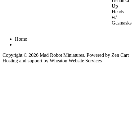
Ushanka
Up
Heads
w/
Gasmasks
Home
Copyright © 2026
Mad Robot Miniatures
. Powered by
Zen Cart
Hosting and support by
Wheaton Website Services