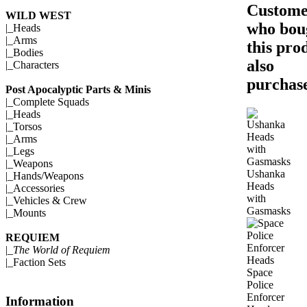
Custome
WILD WEST
who bou
|_
Heads
|_
Arms
this pro
|_
Bodies
also
|_
Characters
purchase
Post Apocalyptic Parts & Minis
|_
Complete Squads
|_
Heads
|_
Torsos
|_
Arms
|_
Legs
|_
Weapons
Ushanka
|_
Hands/Weapons
Heads
|_
Accessories
with
|_
Vehicles & Crew
Gasmasks
|_
Mounts
REQUIEM
|_
The World of Requiem
|_
Faction Sets
Space
Police
Enforcer
Information