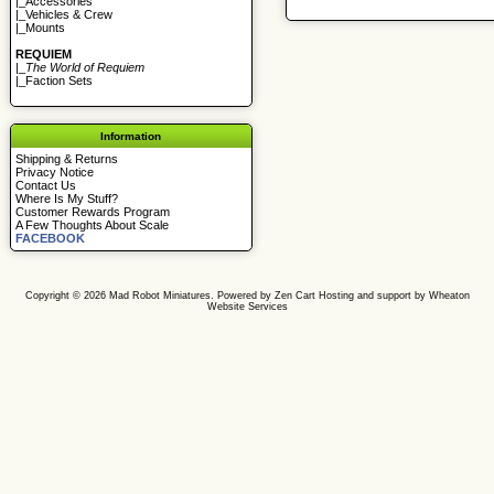
|_
Accessories
|_
Vehicles & Crew
|_
Mounts
REQUIEM
|_
The World of Requiem
|_
Faction Sets
Information
Shipping & Returns
Privacy Notice
Contact Us
Where Is My Stuff?
Customer Rewards Program
A Few Thoughts About Scale
FACEBOOK
Copyright © 2026
Mad Robot Miniatures
. Powered by
Zen Cart
Hosting and support by
Wheaton
Website Services