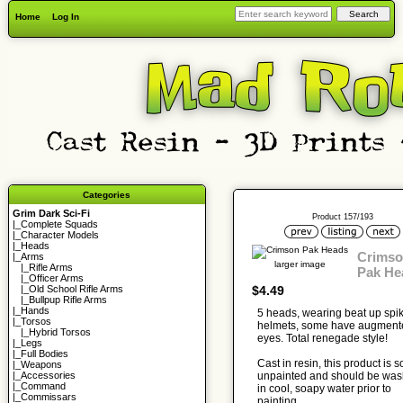
Home
Log In
Categories
Grim Dark Sci-Fi
Product 157/193
|_
Complete Squads
|_
Character Models
|_
Heads
Crims
|_Arms
larger image
|_
Rifle Arms
Pak He
|_
Officer Arms
$4.49
|_
Old School Rifle Arms
|_
Bullpup Rifle Arms
|_
Hands
5 heads, wearing beat up spi
|_
Torsos
helmets, some have augment
|_
Hybrid Torsos
eyes. Total renegade style!
|_
Legs
|_
Full Bodies
Cast in resin, this product is s
|_
Weapons
unpainted and should be wa
|_
Accessories
|_
Command
in cool, soapy water prior to
|_
Commissars
painting.