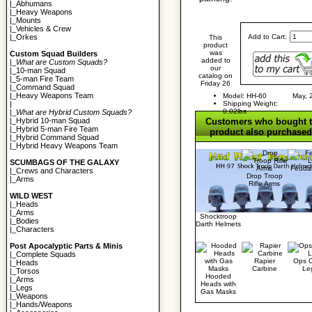
|_
Abhumans
|_
Heavy Weapons
|_
Mounts
|_
Vehicles & Crew
Add to Cart:
|_
Orkes
This
product
was
Custom Squad Builders
added to
|_
What are Custom Squads?
our
|_
10-man Squad
catalog on
|_
5-man Fire Team
Friday 26
|_
Command Squad
|_
Heavy Weapons Team
Model: HH-60
May, 
Shipping Weight:
|
0.02lbs
|_
What are Hybrid Custom Squads?
Customers who bought t
|_
Hybrid 10-man Squad
|_
Hybrid 5-man Fire Team
product also purchased.
|_
Hybrid Command Squad
|_
Hybrid Heavy Weapons Team
SCUMBAGS OF THE GALAXY
Feuda
|_
Crews and Characters
Drop Troop
|_
Arms
Rifle Arms
WILD WEST
|_
Heads
|_
Arms
Shocktroop
|_
Bodies
Darth Helmets
|_
Characters
Post Apocalyptic Parts & Minis
|_
Complete Squads
Rapier
Ops 
|_
Heads
Carbine
Le
|_
Torsos
Hooded
|_
Arms
Heads with
|_
Legs
Gas Masks
|_
Weapons
|_
Hands/Weapons