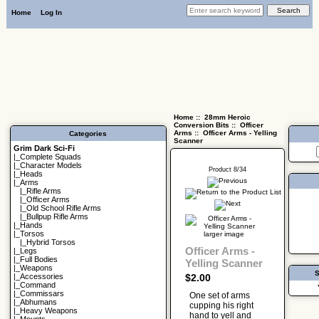
Home
Log In
Home
::
28mm Heroic
Conversion Bits
::
Officer
Arms
:: Officer Arms - Yelling
Categories
Scanner
Grim Dark Sci-Fi
|_
Complete Squads
|_
Character Models
Product 8/34
|_
Heads
|_Arms
|_
Rifle Arms
|_
Officer Arms
|_
Old School Rifle Arms
|_
Bullpup Rifle Arms
|_
Hands
|_
Torsos
larger image
|_
Hybrid Torsos
Officer Arms -
|_
Legs
|_
Full Bodies
Yelling Scanner
|_
Weapons
S
$2.00
|_
Accessories
|_
Command
|_
Commissars
One set of arms
|_
Abhumans
cupping his right
|_
Heavy Weapons
hand to yell and