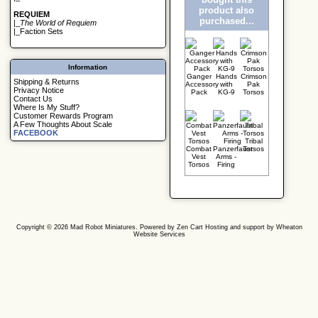
product also
REQUIEM
purchased...
|_
The World of Requiem
|_
Faction Sets
Information
Ganger
Hands
Crimson
Shipping & Returns
Accessory
with
Pak
Privacy Notice
Pack
KG-9
Torsos
Contact Us
Where Is My Stuff?
Customer Rewards Program
A Few Thoughts About Scale
FACEBOOK
Tribal
Combat
Panzerfaust
Torsos
Vest
Arms -
Torsos
Firing
Copyright © 2026
Mad Robot Miniatures
. Powered by
Zen Cart
Hosting and support by
Wheaton
Website Services