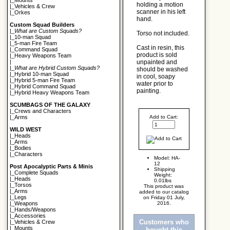
|_
Mounts
holding a motion
|_
Vehicles & Crew
scanner in his left
|_
Orkes
hand.
Custom Squad Builders
|_
What are Custom Squads?
Torso not included.
|_
10-man Squad
|_
5-man Fire Team
Cast in resin, this
|_
Command Squad
product is sold
|_
Heavy Weapons Team
unpainted and
|
|_
What are Hybrid Custom Squads?
should be washed
|_
Hybrid 10-man Squad
in cool, soapy
|_
Hybrid 5-man Fire Team
water prior to
|_
Hybrid Command Squad
painting.
|_
Hybrid Heavy Weapons Team
SCUMBAGS OF THE GALAXY
|_
Crews and Characters
Add to Cart:
|_
Arms
WILD WEST
|_
Heads
|_
Arms
|_
Bodies
|_
Characters
Model: HA-
12
Post Apocalyptic Parts & Minis
Shipping
|_
Complete Squads
Weight:
|_
Heads
0.01lbs
|_
Torsos
This product was
|_
Arms
added to our catalog
|_
Legs
on Friday 01 July,
2016.
|_
Weapons
|_
Hands/Weapons
|_
Accessories
Customers who
|_
Vehicles & Crew
|_
Mounts
bought this