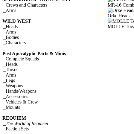
MR-16 Comba
|_
Crews and Characters
|_
Arms
Orke Heads
WILD WEST
MOLLE Tors
|_
Heads
|_
Arms
|_
Bodies
|_
Characters
Post Apocalyptic Parts & Minis
|_
Complete Squads
|_
Heads
|_
Torsos
|_
Arms
|_
Legs
|_
Weapons
|_
Hands/Weapons
|_
Accessories
|_
Vehicles & Crew
|_
Mounts
REQUIEM
|_
The World of Requiem
|_
Faction Sets