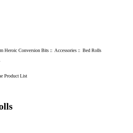
 Heroic Conversion Bits
::
Accessories
:: Bed Rolls
4
lls