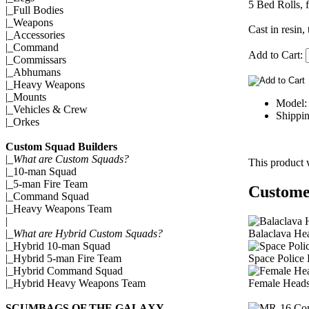
5 Bed Rolls, f
|_
Full Bodies
|_
Weapons
Cast in resin,
|_
Accessories
|_
Command
Add to Cart:
|_
Commissars
|_
Abhumans
|_
Heavy Weapons
|_
Mounts
Model:
|_
Vehicles & Crew
Shippin
|_
Orkes
Custom Squad Builders
|_
What are Custom Squads?
This product 
|_
10-man Squad
|_
5-man Fire Team
Customer
|_
Command Squad
|_
Heavy Weapons Team
|
Balaclava He
|_
What are Hybrid Custom Squads?
|_
Hybrid 10-man Squad
Space Police
|_
Hybrid 5-man Fire Team
|_
Hybrid Command Squad
Female Heads
|_
Hybrid Heavy Weapons Team
SCUMBAGS OF THE GALAXY