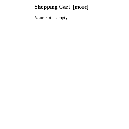
Shopping Cart [more]
Your cart is empty.