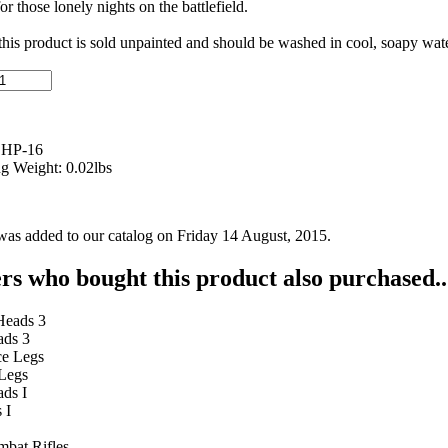
or those lonely nights on the battlefield.
 this product is sold unpainted and should be washed in cool, soapy wate
 HP-16
g Weight: 0.02lbs
was added to our catalog on Friday 14 August, 2015.
s who bought this product also purchased..
ads 3
 Legs
 I