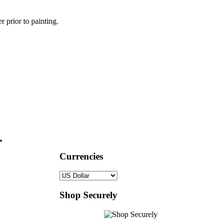
r prior to painting.
.
Currencies
Shop Securely