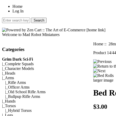
Home
Log In
Welcome to Mad Robot Miniatures
Home
::
28mm
Categories
Product 14/4
Grim Dark Sci-Fi
|_
Complete Squads
|_
Character Models
|_
Heads
|_Arms
larger image
|_
Rifle Arms
|_
Officer Arms
Bed Ro
|_
Old School Rifle Arms
|_
Bullpup Rifle Arms
|_
Hands
$3.00
|_
Torsos
|_
Hybrid Torsos
|_
Legs