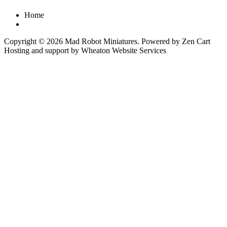
Home
Copyright © 2026
Mad Robot Miniatures
. Powered by
Zen Cart
Hosting and support by
Wheaton Website Services