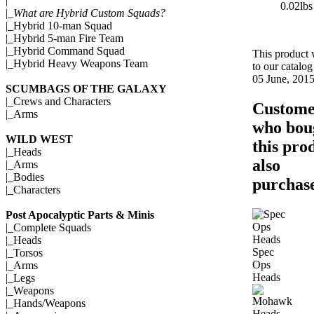
|
0.02lbs
|_
What are Hybrid Custom Squads?
|_
Hybrid 10-man Squad
|_
Hybrid 5-man Fire Team
|_
Hybrid Command Squad
This product
|_
Hybrid Heavy Weapons Team
to our catalo
05 June, 2015
SCUMBAGS OF THE GALAXY
|_
Crews and Characters
Custome
|_
Arms
who bou
WILD WEST
this pro
|_
Heads
also
|_
Arms
|_
Bodies
purchase
|_
Characters
Post Apocalyptic Parts & Minis
|_
Complete Squads
|_
Heads
Spec
|_
Torsos
Ops
|_
Arms
Heads
|_
Legs
|_
Weapons
|_
Hands/Weapons