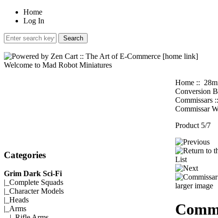
Home
Log In
Welcome to Mad Robot Miniatures
Home
::
28m
Conversion B
Commissars
:
Commissar W
Product 5/7
Categories
Grim Dark Sci-Fi
|_
Complete Squads
larger image
|_
Character Models
|_
Heads
Commi
|_Arms
|_
Rifle Arms