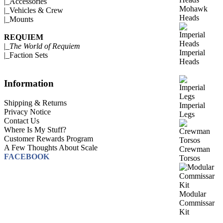
|_
Accessories
Mohawk
|_
Vehicles & Crew
Heads
|_
Mounts
REQUIEM
|_
The World of Requiem
Imperial
|_
Faction Sets
Heads
Information
Shipping & Returns
Imperial
Privacy Notice
Legs
Contact Us
Where Is My Stuff?
Customer Rewards Program
A Few Thoughts About Scale
Crewman
FACEBOOK
Torsos
Modular
Commissar
Kit