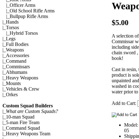
Weap
|_
Officer Arms
|_
Old School Rifle Arms
|_
Bullpup Rifle Arms
$5.00
|_
Hands
|_
Torsos
|_
Hybrid Torsos
A selection of
|_
Legs
Commissar w
|_
Full Bodies
including sid
|_
Weapons
chain sword ,
|_
Accessories
book!
|_
Command
|_
Commissars
Cast in resin, 
|_
Abhumans
product is sol
|_
Heavy Weapons
unpainted and
|_
Mounts
washed in coo
|_
Vehicles & Crew
water prior to
|_
Orkes
Add to Cart:
Custom Squad Builders
|_
What are Custom Squads?
|_
10-man Squad
|_
5-man Fire Team
Model
|_
Command Squad
05
|_
Heavy Weapons Team
Shippi