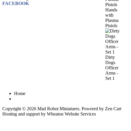
FACEBOOK
Hands
with
Plasma
Pistols
Dirty
Dogs
Officer
Arms -
Set 1
Home
Copyright © 2026
Mad Robot Miniatures
. Powered by
Zen Cart
Hosting and support by
Wheaton Website Services