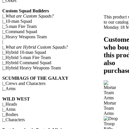
|_
Orkes
Custom Squad Builders
|_
What are Custom Squads?
This product
|_
10-man Squad
to our catalog
|_
5-man Fire Team
Monday 18 M
|_
Command Squad
|_
Heavy Weapons Team
Custome
|
who bou
|_
What are Hybrid Custom Squads?
|_
Hybrid 10-man Squad
this pro
|_
Hybrid 5-man Fire Team
also
|_
Hybrid Command Squad
|_
Hybrid Heavy Weapons Team
purchase
SCUMBAGS OF THE GALAXY
|_
Crews and Characters
|_
Arms
WILD WEST
Mortar
|_
Heads
Team
|_
Arms
Arms
|_
Bodies
|_
Characters