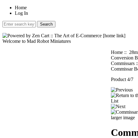
Home
Log In
Welcome to Mad Robot Miniatures
Home
::
28m
Conversion B
Commissars
:
Commissar B
Product 4/7
larger image
Commi