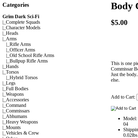
Body 
Categories
Grim Dark Sci-Fi
$5.00
|_
Complete Squads
|_
Character Models
|_
Heads
|_Arms
|_
Rifle Arms
|_
Officer Arms
|_
Old School Rifle Arms
|_
Bullpup Rifle Arms
This is one pi
|_
Hands
Commissar B
|_
Torsos
Just the body.
|_
Hybrid Torsos
else.
|_
Legs
|_
Full Bodies
|_
Weapons
Add to Cart:
|_
Accessories
|_
Command
|_
Commissars
|_
Abhumans
Model
|_
Heavy Weapons
04
|_
Mounts
Shippi
|_
Vehicles & Crew
0.02lbs