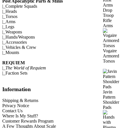
Post Apocalyptic Parts & Minis
|_
Complete Squads
Drop
|_
Heads
Troop
|_
Torsos
Rifle
|_
Arms
Arms
|_
Legs
|_
Weapons
|_
Hands/Weapons
|_
Accessories
|_
Vehicles & Crew
Vogaire
|_
Mounts
Armored
Torsos
REQUIEM
|_
The World of Requiem
|_
Faction Sets
Information
Javin
Pattern
Shipping & Returns
Shoulder
Privacy Notice
Pads
Contact Us
Where Is My Stuff?
Customer Rewards Program
A Few Thoughts About Scale