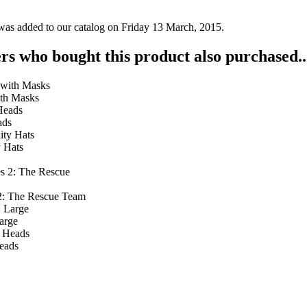
was added to our catalog on Friday 13 March, 2015.
s who bought this product also purchased..
ith Masks
ads
y Hats
 2: The Rescue Team
arge
eads