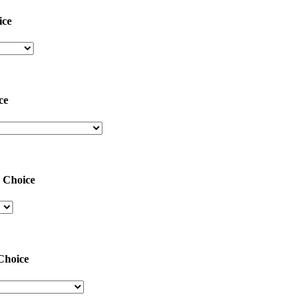
ice
ce
Choice
Choice