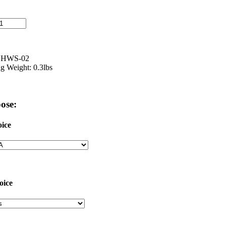
: HWS-02
g Weight: 0.3lbs
ose:
ice
oice