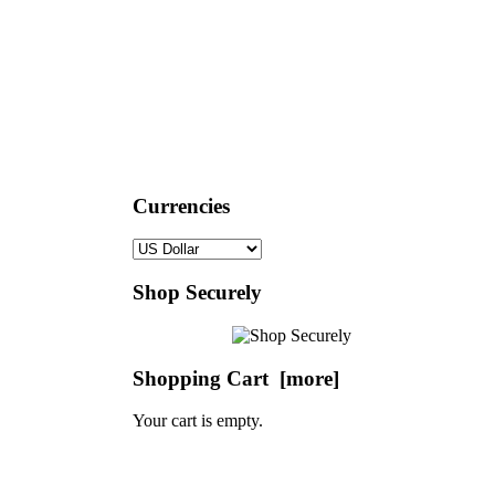
Currencies
Shop Securely
Shopping Cart [more]
Your cart is empty.