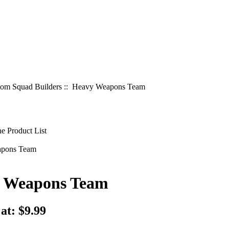
om Squad Builders
:: Heavy Weapons Team
 Weapons Team
 at:
$9.99