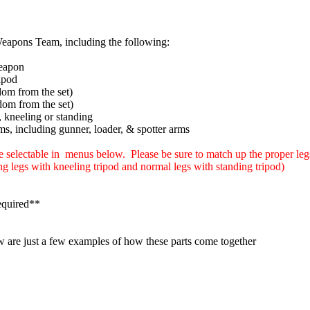
apons Team, including the following:
eapon
ipod
dom from the set)
dom from the set)
s, kneeling or standing
rms, including gunner, loader, & spotter arms
e selectable in menus below. Please be sure to match up the proper legs
ng legs with kneeling tripod and normal legs with standing tripod)
equired**
w are just a few examples of how these parts come together