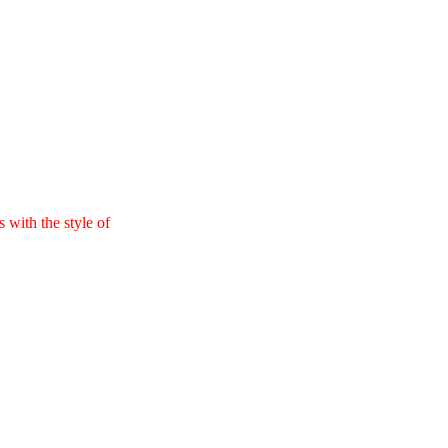
 with the style of