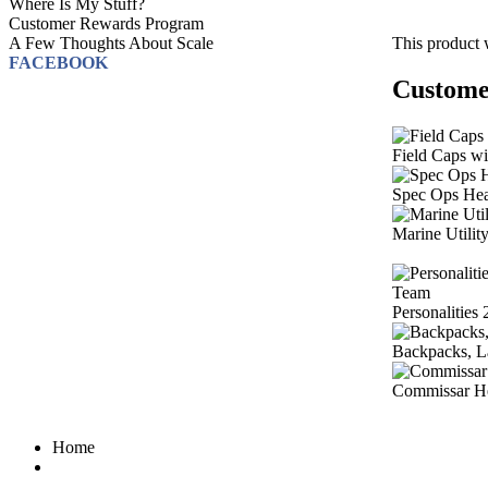
Where Is My Stuff?
Customer Rewards Program
This product 
A Few Thoughts About Scale
FACEBOOK
Customer
Field Caps w
Spec Ops He
Marine Utilit
Personalities
Backpacks, L
Commissar H
Home