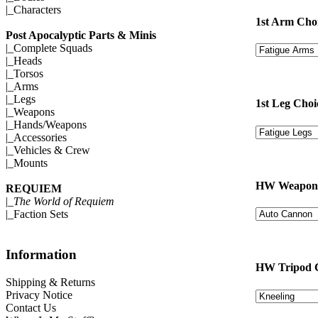
|_
Characters
1st Arm Cho
Post Apocalyptic Parts & Minis
|_
Complete Squads
|_
Heads
|_
Torsos
|_
Arms
|_
Legs
1st Leg Choi
|_
Weapons
|_
Hands/Weapons
|_
Accessories
|_
Vehicles & Crew
|_
Mounts
HW Weapon 
REQUIEM
|_
The World of Requiem
|_
Faction Sets
Information
HW Tripod 
Shipping & Returns
Privacy Notice
Contact Us