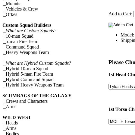
|_
Mounts
|_
Vehicles & Crew
Add to Cart:
|_
Orkes
Custom Squad Builders
|_
What are Custom Squads?
Model
|_
10-man Squad
Shippin
|_
5-man Fire Team
|_
Command Squad
|_
Heavy Weapons Team
|
Please Cho
|_
What are Hybrid Custom Squads?
|_
Hybrid 10-man Squad
|_
Hybrid 5-man Fire Team
1st Head Cho
|_
Hybrid Command Squad
|_
Hybrid Heavy Weapons Team
SCUMBAGS OF THE GALAXY
|_
Crews and Characters
|_
Arms
1st Torso Ch
WILD WEST
|_
Heads
|_
Arms
|_
Bodies