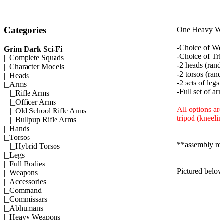
Categories
One Heavy We
-Choice of W
Grim Dark Sci-Fi
-Choice of Tr
|_
Complete Squads
-2 heads (ran
|_
Character Models
-2 torsos (ran
|_
Heads
-2 sets of leg
|_Arms
-Full set of a
|_
Rifle Arms
|_
Officer Arms
All options ar
|_
Old School Rifle Arms
tripod (kneeli
|_
Bullpup Rifle Arms
|_
Hands
|_
Torsos
**assembly r
|_
Hybrid Torsos
|_
Legs
|_
Full Bodies
Pictured belo
|_
Weapons
|_
Accessories
|_
Command
|_
Commissars
|_
Abhumans
|_
Heavy Weapons