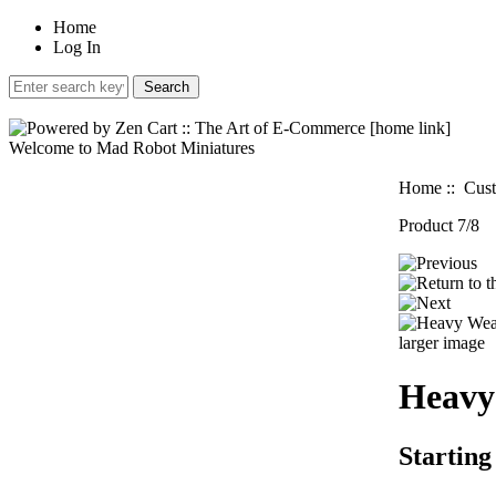
Home
Log In
Welcome to Mad Robot Miniatures
Home
::
Cust
Product 7/8
larger image
Heavy
Starting