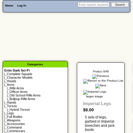
Home
Log In
Categories
Grim Dark Sci-Fi
Product 8/49
|_
Complete Squads
|_
Character Models
|_
Heads
|_Arms
|_
Rifle Arms
|_
Officer Arms
|_
Old School Rifle Arms
larger image
|_
Bullpup Rifle Arms
|_
Hands
Imperial Legs
|_
Torsos
$8.00
|_
Hybrid Torsos
|_
Legs
|_
Full Bodies
5 sets of legs,
|_
Weapons
garbed in Imperial
|_
Accessories
breeches and jack
|_
Command
boots.
|_
Commissars