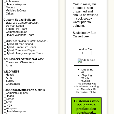
|_
Abhumans
Cast in resin, this
|_
Heavy Weapons
|_
Mounts
product is sold
|_
Vehicles & Crew
unpainted and
|_
Orkes
should be washed
in cool, soapy
Custom Squad Builders
water prior to
|_
What are Custom Squads?
painting.
|_
10-man Squad
|_
5-man Fire Team
|_
Command Squad
Sculpting by Ben
|_
Heavy Weapons Team
Calvert Lee.
|
|_
What are Hybrid Custom Squads?
|_
Hybrid 10-man Squad
|_
Hybrid 5-man Fire Team
Add to Cart:
|_
Hybrid Command Squad
|_
Hybrid Heavy Weapons Team
SCUMBAGS OF THE GALAXY
|_
Crews and Characters
|_
Arms
Model: HL-
WILD WEST
08
|_
Heads
Shipping
|_
Arms
Weight:
|_
Bodies
0.05lbs
This product was
|_
Characters
added to our catalog
on Thursday 18
Post Apocalyptic Parts & Minis
December, 2014.
|_
Complete Squads
|_
Heads
|_
Torsos
Customers who
|_
Arms
bought this
|_
Legs
|_
Weapons
product also
|_
Hands/Weapons
purchased...