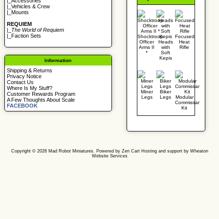
|_
Accessories
|_
Vehicles & Crew
|_
Mounts
REQUIEM
|_
The World of Requiem
|_
Faction Sets
Shocktroop
Focused
Officer
Heads
Heat
Arms II
with
Rifle
*
Soft
Kepis
Information
Shipping & Returns
Privacy Notice
Contact Us
Where Is My Stuff?
Miner
Biker
Customer Rewards Program
Legs
Legs
Modular
A Few Thoughts About Scale
Commissar
FACEBOOK
Kit
Copyright © 2026
Mad Robot Miniatures
. Powered by
Zen Cart
Hosting and support by
Wheaton
Website Services