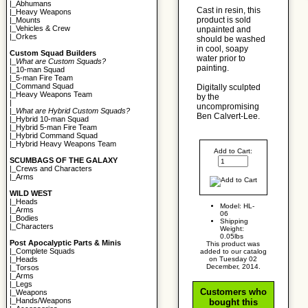
|_
Abhumans
Cast in resin, this
|_
Heavy Weapons
product is sold
|_
Mounts
|_
Vehicles & Crew
unpainted and
|_
Orkes
should be washed
in cool, soapy
Custom Squad Builders
water prior to
|_
What are Custom Squads?
painting.
|_
10-man Squad
|_
5-man Fire Team
|_
Command Squad
Digitally sculpted
|_
Heavy Weapons Team
by the
|
uncompromising
|_
What are Hybrid Custom Squads?
Ben Calvert-Lee.
|_
Hybrid 10-man Squad
|_
Hybrid 5-man Fire Team
|_
Hybrid Command Squad
|_
Hybrid Heavy Weapons Team
Add to Cart:
SCUMBAGS OF THE GALAXY
|_
Crews and Characters
|_
Arms
WILD WEST
|_
Heads
Model: HL-
|_
Arms
06
|_
Bodies
Shipping
|_
Characters
Weight:
0.05lbs
Post Apocalyptic Parts & Minis
This product was
|_
Complete Squads
added to our catalog
on Tuesday 02
|_
Heads
December, 2014.
|_
Torsos
|_
Arms
|_
Legs
Customers who
|_
Weapons
|_
Hands/Weapons
bought this