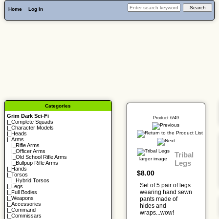
Home
Log In
Categories
Grim Dark Sci-Fi
Product 6/49
|_
Complete Squads
|_
Character Models
|_
Heads
|_Arms
|_
Rifle Arms
|_
Officer Arms
Tribal
|_
Old School Rifle Arms
larger image
Legs
|_
Bullpup Rifle Arms
|_
Hands
$8.00
|_
Torsos
|_
Hybrid Torsos
Set of 5 pair of legs
|_
Legs
wearing hand sewn
|_
Full Bodies
|_
Weapons
pants made of
|_
Accessories
hides and
|_
Command
wraps...wow!
|_
Commissars