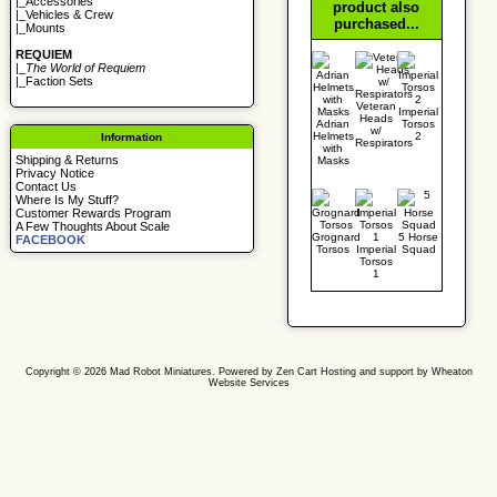
|_
Accessories
product also
|_
Vehicles & Crew
purchased...
|_
Mounts
REQUIEM
|_
The World of Requiem
|_
Faction Sets
Veteran
Imperial
Heads
Adrian
Torsos
w/
Helmets
2
Information
Respirators
with
Shipping & Returns
Masks
Privacy Notice
Contact Us
Where Is My Stuff?
Customer Rewards Program
A Few Thoughts About Scale
Grognard
5 Horse
FACEBOOK
Torsos
Imperial
Squad
Torsos
1
Copyright © 2026
Mad Robot Miniatures
. Powered by
Zen Cart
Hosting and support by
Wheaton
Website Services