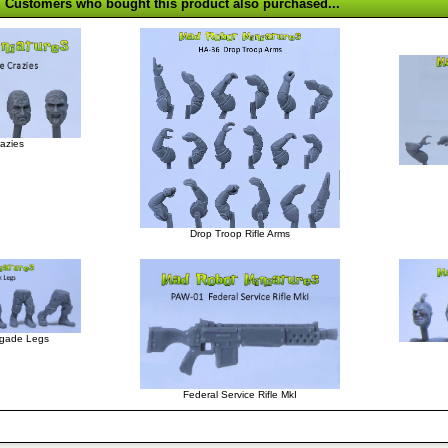
Customers who bought this product also purchased...
azies
Drop Troop Rifle Arms
gade Legs
Federal Service Rifle MkI