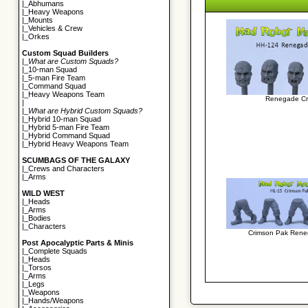
|_
Abhumans
|_
Heavy Weapons
|_
Mounts
|_
Vehicles & Crew
|_
Orkes
Custom Squad Builders
|_
What are Custom Squads?
|_
10-man Squad
|_
5-man Fire Team
|_
Command Squad
|_
Heavy Weapons Team
Renegade Cr
|
|_
What are Hybrid Custom Squads?
|_
Hybrid 10-man Squad
|_
Hybrid 5-man Fire Team
|_
Hybrid Command Squad
|_
Hybrid Heavy Weapons Team
SCUMBAGS OF THE GALAXY
|_
Crews and Characters
|_
Arms
WILD WEST
|_
Heads
|_
Arms
|_
Bodies
|_
Characters
Crimson Pak Rene
Post Apocalyptic Parts & Minis
|_
Complete Squads
|_
Heads
|_
Torsos
|_
Arms
|_
Legs
|_
Weapons
|_
Hands/Weapons