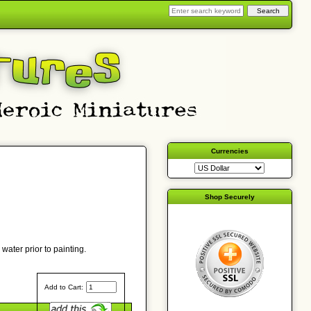
Currencies
Shop Securely
water prior to painting.
Add to Cart: