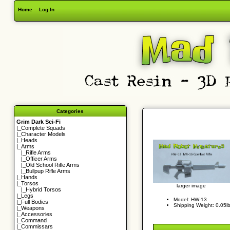
Home
Log In
Categories
Grim Dark Sci-Fi
|_
Complete Squads
|_
Character Models
|_
Heads
|_Arms
|_
Rifle Arms
|_
Officer Arms
|_
Old School Rifle Arms
|_
Bullpup Rifle Arms
|_
Hands
|_
Torsos
larger image
|_
Hybrid Torsos
|_
Legs
Model: HW-13
|_
Full Bodies
Shipping Weight: 0.05l
|_
Weapons
|_
Accessories
|_
Command
|_
Commissars