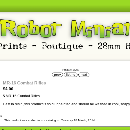
Product 14/53
MR-16 Combat Rifles
$4.00
5 MR-16 Combat Rifles.
Cast in resin, this product is sold unpainted and should be washed in cool, soapy 
bs
This product was added to our catalog on Tuesday 18 March, 2014.