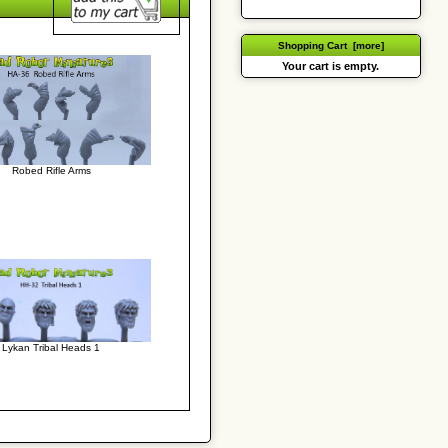
Shopping Cart [more]
Your cart is empty.
Robed Rifle Arms
Lykan Tribal Heads 1