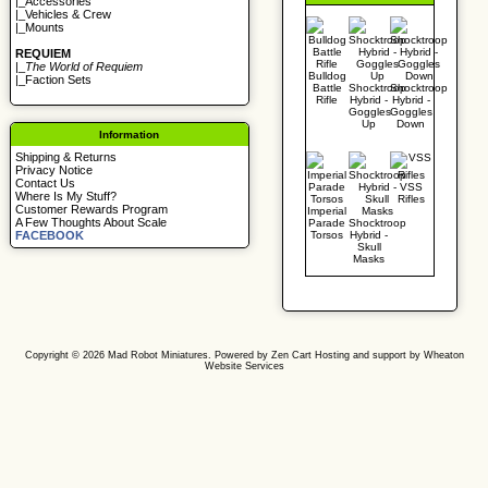
|_
Accessories
|_
Vehicles & Crew
|_
Mounts
REQUIEM
|_
The World of Requiem
Bulldog
|_
Faction Sets
Battle
Shocktroop
Shocktroop
Rifle
Hybrid -
Hybrid -
Goggles
Goggles
Up
Down
Information
Shipping & Returns
Privacy Notice
Contact Us
VSS
Where Is My Stuff?
Rifles
Customer Rewards Program
Imperial
A Few Thoughts About Scale
Parade
Shocktroop
Torsos
Hybrid -
FACEBOOK
Skull
Masks
Copyright © 2026
Mad Robot Miniatures
. Powered by
Zen Cart
Hosting and support by
Wheaton
Website Services