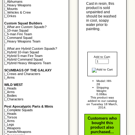
|_
Abhumans
Cast in resin, this
|_
Heavy Weapons
product is sold
|_
Mounts
unpainted and
|_
Vehicles & Crew
should be washed
|_
Orkes
in cool, soapy
Custom Squad Builders
water prior to
|_
What are Custom Squads?
painting.
|_
10-man Squad
|_
5-man Fire Team
|_
Command Squad
|_
Heavy Weapons Team
|
|_
What are Hybrid Custom Squads?
|_
Hybrid 10-man Squad
|_
Hybrid 5-man Fire Team
Add to Cart:
|_
Hybrid Command Squad
|_
Hybrid Heavy Weapons Team
SCUMBAGS OF THE GALAXY
|_
Crews and Characters
|_
Arms
Model: HH-
28
WILD WEST
Shipping
|_
Heads
Weight:
|_
Arms
0.06lbs
|_
Bodies
This product was
|_
Characters
added to our catalog
on Tuesday 18 March,
Post Apocalyptic Parts & Minis
2014.
|_
Complete Squads
|_
Heads
|_
Torsos
Customers who
|_
Arms
bought this
|_
Legs
product also
|_
Weapons
purchased...
|_
Hands/Weapons