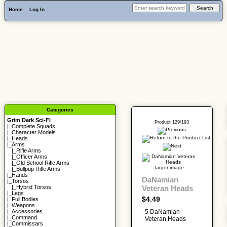
Home
Log In
Categories
Grim Dark Sci-Fi
Product 129/193
|_
Complete Squads
|_
Character Models
|_
Heads
|_Arms
|_
Rifle Arms
|_
Officer Arms
|_
Old School Rifle Arms
larger image
|_
Bullpup Rifle Arms
|_
Hands
DaNamian
|_
Torsos
Veteran Heads
|_
Hybrid Torsos
|_
Legs
$4.49
|_
Full Bodies
|_
Weapons
5 DaNamian
|_
Accessories
|_
Command
Veteran Heads
|_
Commissars