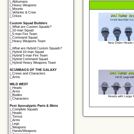
|_
Abhumans
|_
Heavy Weapons
|_
Mounts
|_
Vehicles & Crew
|_
Orkes
Custom Squad Builders
|_
What are Custom Squads?
|_
10-man Squad
|_
5-man Fire Team
|_
Command Squad
|_
Heavy Weapons Team
New Order Heads 
|
|_
What are Hybrid Custom Squads?
|_
Hybrid 10-man Squad
|_
Hybrid 5-man Fire Team
|_
Hybrid Command Squad
|_
Hybrid Heavy Weapons Team
SCUMBAGS OF THE GALAXY
|_
Crews and Characters
|_
Arms
WILD WEST
|_
Heads
|_
Arms
|_
Bodies
Heads with Large K
|_
Characters
Post Apocalyptic Parts & Minis
|_
Complete Squads
|_
Heads
|_
Torsos
|_
Arms
|_
Legs
|_
Weapons
|_
Hands/Weapons