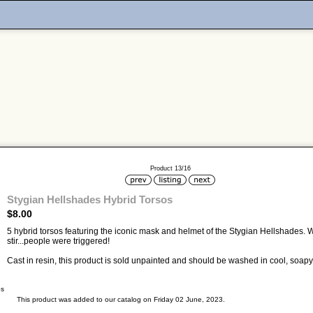
Product 13/16
Stygian Hellshades Hybrid Torsos
$8.00
5 hybrid torsos featuring the iconic mask and helmet of the Stygian Hellshades.
stir...people were triggered!
Cast in resin, this product is sold unpainted and should be washed in cool, soapy 
bs
This product was added to our catalog on Friday 02 June, 2023.