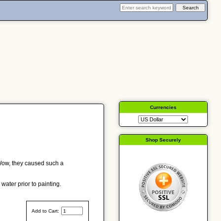
Currencies
Shop Securely
 Wow, they caused such a
water prior to painting.
Add to Cart: