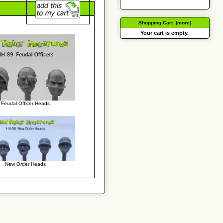
Shopping Cart [more]
Your cart is empty.
Feudal Officer Heads
New Order Heads