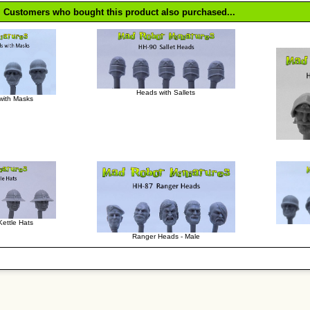
Customers who bought this product also purchased...
Heads with Sallets
with Masks
ettle Hats
Ranger Heads - Male