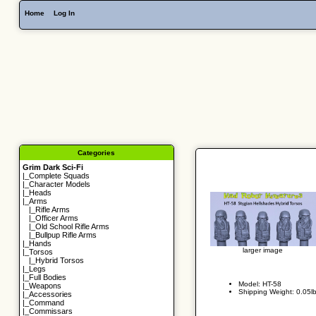
Home
Log In
Categories
Grim Dark Sci-Fi
|_
Complete Squads
|_
Character Models
|_
Heads
|_Arms
|_
Rifle Arms
|_
Officer Arms
|_
Old School Rifle Arms
|_
Bullpup Rifle Arms
|_
Hands
larger image
|_
Torsos
|_
Hybrid Torsos
|_
Legs
|_
Full Bodies
Model: HT-58
|_
Weapons
Shipping Weight: 0.05l
|_
Accessories
|_
Command
|_
Commissars