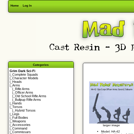
Home
Log In
Categories
Grim Dark Sci-Fi
|_
Complete Squads
|_
Character Models
|_
Heads
|_Arms
|_
Rifle Arms
|_
Officer Arms
|_
Old School Rifle Arms
|_
Bullpup Rifle Arms
|_
Hands
|_
Torsos
|_
Hybrid Torsos
|_
Legs
|_
Full Bodies
|_
Weapons
|_
Accessories
larger image
|_
Command
Model: HA-42
|_
Commissars