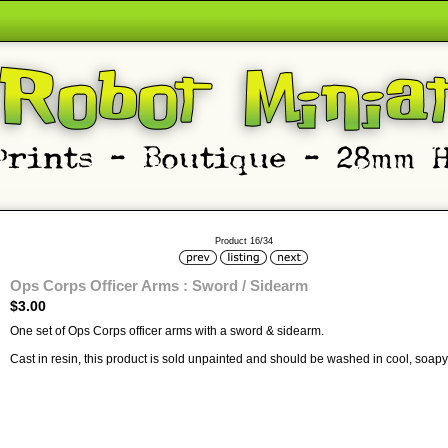
Product 16/34
Ops Corps Officer Arms : Sword / Sidearm
$3.00
One set of Ops Corps officer arms with a sword & sidearm.
Cast in resin, this product is sold unpainted and should be washed in cool, soapy 