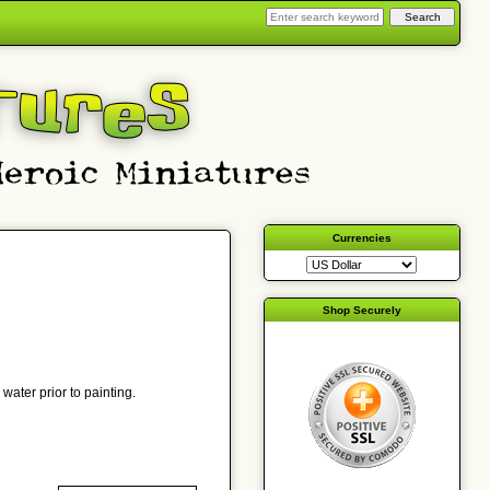
Currencies
Shop Securely
water prior to painting.