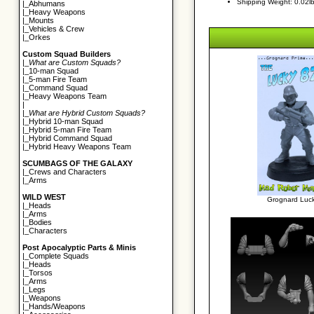
Shipping Weight: 0.02l
|_
Abhumans
|_
Heavy Weapons
|_
Mounts
|_
Vehicles & Crew
|_
Orkes
Custom Squad Builders
|_
What are Custom Squads?
|_
10-man Squad
|_
5-man Fire Team
|_
Command Squad
|_
Heavy Weapons Team
|
|_
What are Hybrid Custom Squads?
|_
Hybrid 10-man Squad
|_
Hybrid 5-man Fire Team
|_
Hybrid Command Squad
|_
Hybrid Heavy Weapons Team
SCUMBAGS OF THE GALAXY
|_
Crews and Characters
|_
Arms
WILD WEST
Grognard Luck
|_
Heads
|_
Arms
|_
Bodies
|_
Characters
Post Apocalyptic Parts & Minis
|_
Complete Squads
|_
Heads
|_
Torsos
|_
Arms
|_
Legs
|_
Weapons
|_
Hands/Weapons