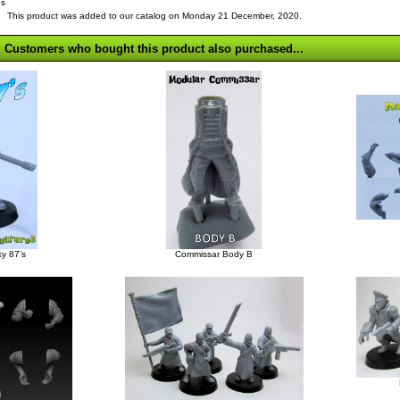
bs
This product was added to our catalog on Monday 21 December, 2020.
Customers who bought this product also purchased...
y 87's
Commissar Body B