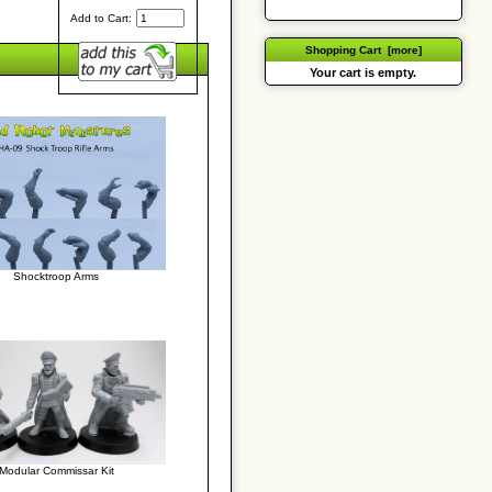
Add to Cart:
Shopping Cart [more]
Your cart is empty.
Shocktroop Arms
Modular Commissar Kit