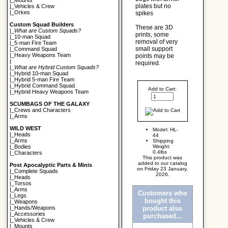
|_
Mounts
plates but no
|_
Vehicles & Crew
|_
Orkes
spikes
Custom Squad Builders
These are 3D
|_
What are Custom Squads?
prints, some
|_
10-man Squad
removal of very
|_
5-man Fire Team
small support
|_
Command Squad
|_
Heavy Weapons Team
points may be
|
required.
|_
What are Hybrid Custom Squads?
|_
Hybrid 10-man Squad
|_
Hybrid 5-man Fire Team
|_
Hybrid Command Squad
Add to Cart:
|_
Hybrid Heavy Weapons Team
SCUMBAGS OF THE GALAXY
|_
Crews and Characters
|_
Arms
WILD WEST
Model: HL-
|_
Heads
44
|_
Arms
Shipping
Weight:
|_
Bodies
0.4lbs
|_
Characters
This product was
added to our catalog
Post Apocalyptic Parts & Minis
on Friday 23 January,
|_
Complete Squads
2026.
|_
Heads
|_
Torsos
|_
Arms
Customers who
|_
Legs
bought this
|_
Weapons
product also
|_
Hands/Weapons
|_
Accessories
purchased...
|_
Vehicles & Crew
|_
Mounts