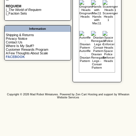
REQUIEM
|_
The World of Requiem
Grognard
Scavenger
|_
Faction Sets
Heads
Hands
Heads
with
1
Mac11
Information
Shipping & Returns
Privacy Notice
Contact Us
Where Is My Stuff?
Customer Rewards Program
Autorifle
Space
A Few Thoughts About Scale
:
Draxian
Police
FACEBOOK
Draxian
Renegade
Enforcer
Pattern
Legs -
Heads
Corsair
Pattern
Copyright © 2026
Mad Robot Miniatures
. Powered by
Zen Cart
Hosting and support by
Wheaton
Website Services