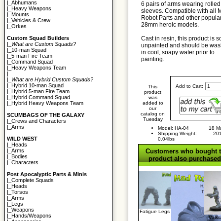
|_
Abhumans
6 pairs of arms wearing rolled
|_
Heavy Weapons
sleeves. Compatible with all
|_
Mounts
Robot Parts and other popula
|_
Vehicles & Crew
28mm heroic models.
|_
Orkes
Cast in resin, this product is s
Custom Squad Builders
|_
What are Custom Squads?
unpainted and should be wa
|_
10-man Squad
in cool, soapy water prior to
|_
5-man Fire Team
painting.
|_
Command Squad
|_
Heavy Weapons Team
|
|_
What are Hybrid Custom Squads?
|_
Hybrid 10-man Squad
Add to Cart:
This
|_
Hybrid 5-man Fire Team
product
|_
Hybrid Command Squad
was
added to
|_
Hybrid Heavy Weapons Team
our
catalog on
SCUMBAGS OF THE GALAXY
Tuesday
|_
Crews and Characters
|_
Arms
Model: HA-04
18 M
Shipping Weight:
20
WILD WEST
0.04lbs
|_
Heads
Customers who bought t
|_
Arms
|_
Bodies
product also purchased.
|_
Characters
Post Apocalyptic Parts & Minis
|_
Complete Squads
|_
Heads
|_
Torsos
|_
Arms
|_
Legs
|_
Weapons
Fatigue Legs
|_
Hands/Weapons
Valk