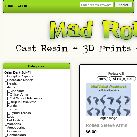
Home
Log In
Categories
Grim Dark Sci-Fi
Product 4/36
|_
Complete Squads
|_
Character Models
|_
Heads
|_Arms
|_
Rifle Arms
|_
Officer Arms
|_
Old School Rifle Arms
|_
Bullpup Rifle Arms
|_
Hands
|_
Torsos
|_
Hybrid Torsos
|_
Legs
larger image
|_
Full Bodies
|_
Weapons
Rolled Sleeve Arms
|_
Accessories
$6.00
|_
Command
|_
Commissars