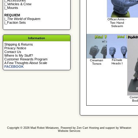
|_
Accessories
Grena
|_
Vehicles & Crew
|_
Mounts
REQUIEM
|_
The World of Requiem
Officer Arms -
|_
Faction Sets
Two Hand
Sidearm
Information
Shipping & Returns
Privacy Notice
Contact Us
Where Is My Stuff?
Customer Rewards Program
Female
Crewman
A Few Thoughts About Scale
Heads I
Torsos
FACEBOOK
Comm
Bod
Copyright © 2026
Mad Robot Miniatures
. Powered by
Zen Cart
Hosting and support by
Wheaton
Website Services