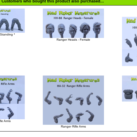
Customers who bought this product also purchased...
Standing *
Ranger Heads - Female
fle Arms
Ranger Rifle Arms