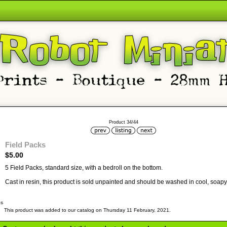
Product 34/44
Field Packs
$5.00
5 Field Packs, standard size, with a bedroll on the bottom.
Cast in resin, this product is sold unpainted and should be washed in cool, soapy 
bs
This product was added to our catalog on Thursday 11 February, 2021.