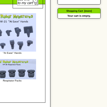
Shopping Cart [more]
Your cart is empty.
"At Ease" Hands
Respirator Packs