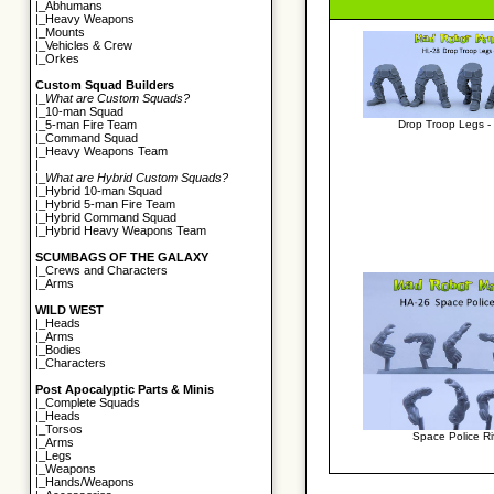
|_
Abhumans
|_
Heavy Weapons
|_
Mounts
|_
Vehicles & Crew
|_
Orkes
Custom Squad Builders
|_
What are Custom Squads?
|_
10-man Squad
Drop Troop Legs - 
|_
5-man Fire Team
|_
Command Squad
|_
Heavy Weapons Team
|
|_
What are Hybrid Custom Squads?
|_
Hybrid 10-man Squad
|_
Hybrid 5-man Fire Team
|_
Hybrid Command Squad
|_
Hybrid Heavy Weapons Team
SCUMBAGS OF THE GALAXY
|_
Crews and Characters
|_
Arms
WILD WEST
|_
Heads
|_
Arms
|_
Bodies
|_
Characters
Post Apocalyptic Parts & Minis
|_
Complete Squads
|_
Heads
|_
Torsos
Space Police Ri
|_
Arms
|_
Legs
|_
Weapons
|_
Hands/Weapons