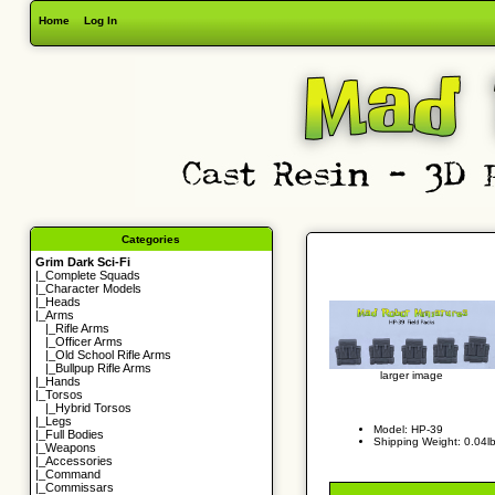
Home
Log In
Categories
Grim Dark Sci-Fi
|_
Complete Squads
|_
Character Models
|_
Heads
|_Arms
|_
Rifle Arms
|_
Officer Arms
|_
Old School Rifle Arms
|_
Bullpup Rifle Arms
larger image
|_
Hands
|_
Torsos
|_
Hybrid Torsos
|_
Legs
Model: HP-39
|_
Full Bodies
Shipping Weight: 0.04l
|_
Weapons
|_
Accessories
|_
Command
|_
Commissars