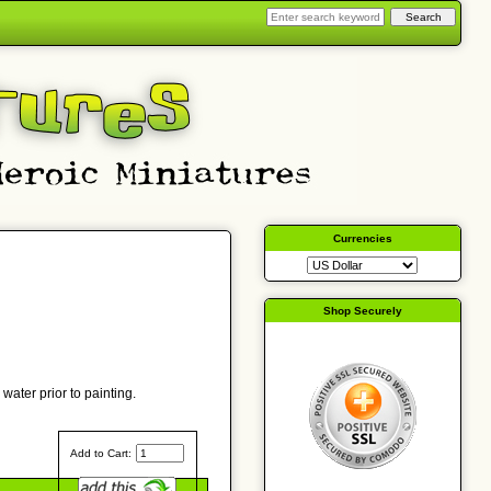
Currencies
Shop Securely
water prior to painting.
Add to Cart: