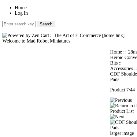
Home
Log In
Welcome to Mad Robot Miniatures
Home
::
28
Heroic Conve
Bits
::
Accessories
:
CDF Shoulde
Pads
Product 7/44
larger image