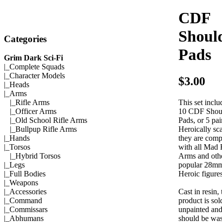
CDF
Shoul
Categories
Pads
Grim Dark Sci-Fi
|_
Complete Squads
|_
Character Models
$3.00
|_
Heads
|_Arms
This set inclu
|_
Rifle Arms
10 CDF Shou
|_
Officer Arms
Pads, or 5 pai
|_
Old School Rifle Arms
Heroically sca
|_
Bullpup Rifle Arms
they are comp
|_
Hands
with all Mad
|_
Torsos
Arms and oth
|_
Hybrid Torsos
popular 28m
|_
Legs
Heroic figures
|_
Full Bodies
|_
Weapons
Cast in resin, 
|_
Accessories
product is sol
|_
Command
unpainted an
|_
Commissars
should be wa
|_
Abhumans