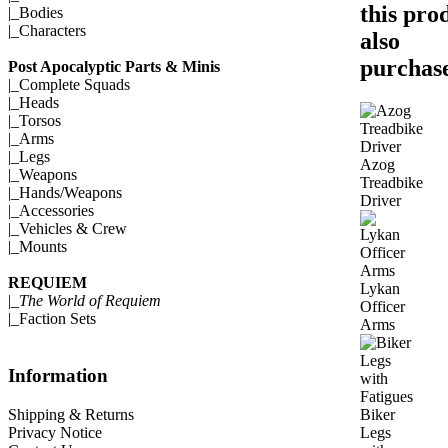
this pro
|_
Bodies
|_
Characters
also
purchase
Post Apocalyptic Parts & Minis
|_
Complete Squads
|_
Heads
|_
Torsos
|_
Arms
|_
Legs
Azog
|_
Weapons
Treadbike
|_
Hands/Weapons
Driver
|_
Accessories
|_
Vehicles & Crew
|_
Mounts
REQUIEM
Lykan
|_
The World of Requiem
Officer
|_
Faction Sets
Arms
Information
Biker
Shipping & Returns
Legs
Privacy Notice