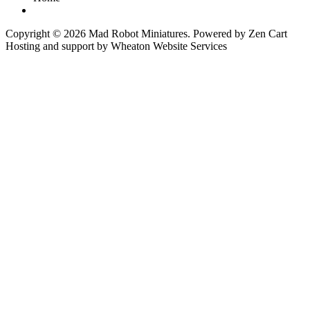
Copyright © 2026
Mad Robot Miniatures
. Powered by
Zen Cart
Hosting and support by
Wheaton Website Services