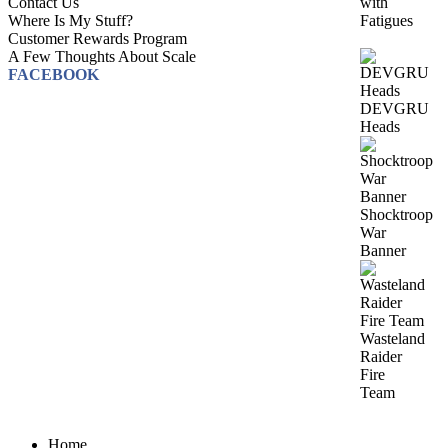
with
Contact Us
Fatigues
Where Is My Stuff?
Customer Rewards Program
A Few Thoughts About Scale
FACEBOOK
DEVGRU
Heads
Shocktroop
War
Banner
Wasteland
Raider
Fire
Team
Home