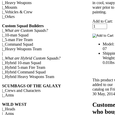
in cool, soapy
|_
Heavy Weapons
water prior to
|_
Mounts
painting.
|_
Vehicles & Crew
|_
Orkes
Add to Cart:
Custom Squad Builders
|_
What are Custom Squads?
|_
10-man Squad
|_
5-man Fire Team
Model:
|_
Command Squad
07
|_
Heavy Weapons Team
Shippi
|
Weight
|_
What are Hybrid Custom Squads?
0.01lbs
|_
Hybrid 10-man Squad
|_
Hybrid 5-man Fire Team
|_
Hybrid Command Squad
|_
Hybrid Heavy Weapons Team
This product
added to our
SCUMBAGS OF THE GALAXY
catalog on Fr
|_
Crews and Characters
30 May, 2014
|_
Arms
Custome
WILD WEST
|_
Heads
who bou
|_
Arms