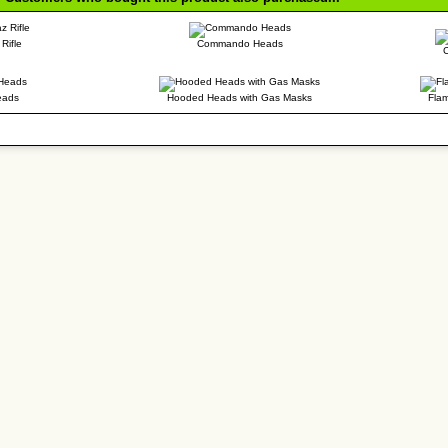
Rifle
Commando Heads
eads
Hooded Heads with Gas Masks
Flam