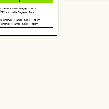
CDF Heads with Goggles - Male
ethrower / Flamer - Sarlok Pattern