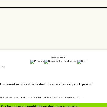
Product 31/53
bine
old unpainted and should be washed in cool, soapy water prior to painting.
This product was added to our catalog on Wednesday 30 December, 2020.
Customers who bought this product also purchased...