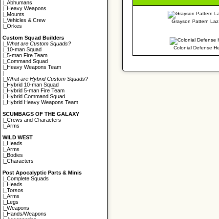
|_
Abhumans
|_
Heavy Weapons
|_
Mounts
|_
Vehicles & Crew
Grayson Pattern Laz 
|_
Orkes
Custom Squad Builders
|_
What are Custom Squads?
Colonial Defense H
|_
10-man Squad
|_
5-man Fire Team
|_
Command Squad
|_
Heavy Weapons Team
|
|_
What are Hybrid Custom Squads?
|_
Hybrid 10-man Squad
|_
Hybrid 5-man Fire Team
|_
Hybrid Command Squad
|_
Hybrid Heavy Weapons Team
SCUMBAGS OF THE GALAXY
|_
Crews and Characters
|_
Arms
WILD WEST
|_
Heads
|_
Arms
|_
Bodies
|_
Characters
Post Apocalyptic Parts & Minis
|_
Complete Squads
|_
Heads
|_
Torsos
|_
Arms
|_
Legs
|_
Weapons
|_
Hands/Weapons