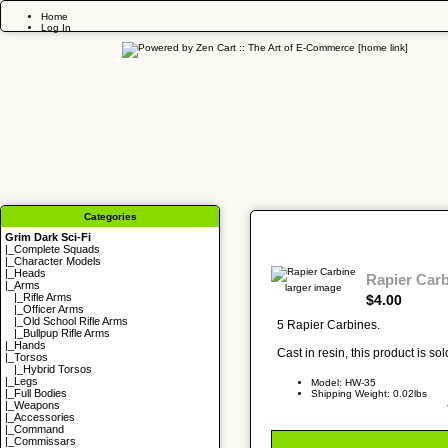
Home
Log In
Categories
Grim Dark Sci-Fi
|_
Complete Squads
|_
Character Models
|_
Heads
Rapier Car
|_Arms
larger image
|_
Rifle Arms
$4.00
|_
Officer Arms
|_
Old School Rifle Arms
5 Rapier Carbines.
|_
Bullpup Rifle Arms
|_
Hands
Cast in resin, this product is s
|_
Torsos
|_
Hybrid Torsos
|_
Legs
Model: HW-35
|_
Full Bodies
Shipping Weight: 0.02lbs
|_
Weapons
|_
Accessories
|_
Command
|_
Commissars