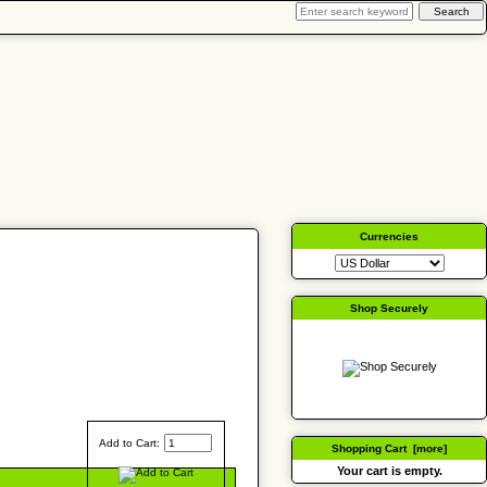
Currencies
Shop Securely
Add to Cart:
Shopping Cart [more]
Your cart is empty.