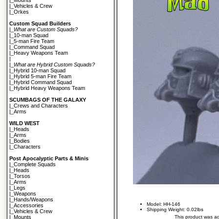
|_
Mounts
|_
Vehicles & Crew
|_
Orkes
Custom Squad Builders
|_
What are Custom Squads?
|_
10-man Squad
|_
5-man Fire Team
|_
Command Squad
|_
Heavy Weapons Team
|
|_
What are Hybrid Custom Squads?
|_
Hybrid 10-man Squad
|_
Hybrid 5-man Fire Team
|_
Hybrid Command Squad
|_
Hybrid Heavy Weapons Team
SCUMBAGS OF THE GALAXY
|_
Crews and Characters
|_
Arms
WILD WEST
|_
Heads
|_
Arms
|_
Bodies
|_
Characters
Post Apocalyptic Parts & Minis
|_
Complete Squads
|_
Heads
|_
Torsos
|_
Arms
|_
Legs
|_
Weapons
|_
Hands/Weapons
Model: HH-146
|_
Accessories
Shipping Weight: 0.02lbs
|_
Vehicles & Crew
This product was a
|_
Mounts