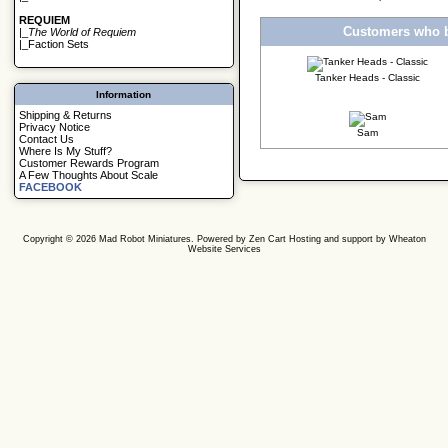
REQUIEM
Customers who b
|_
The World of Requiem
|_
Faction Sets
Tanker Heads - Classic
Information
Shipping & Returns
Privacy Notice
Sam
Contact Us
Where Is My Stuff?
Customer Rewards Program
A Few Thoughts About Scale
FACEBOOK
Copyright © 2026
Mad Robot Miniatures
. Powered by
Zen Cart
Hosting and support by
Wheaton
Website Services