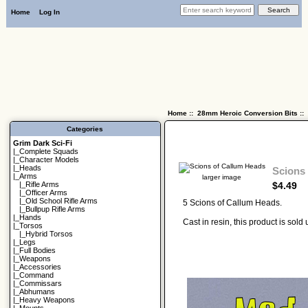
Home
Log In
Home
::
28mm Heroic Conversion Bits
::
Categories
Grim Dark Sci-Fi
|_
Complete Squads
|_
Character Models
|_
Heads
Scions
|_Arms
larger image
$4.49
|_
Rifle Arms
|_
Officer Arms
|_
Old School Rifle Arms
5 Scions of Callum Heads.
|_
Bullpup Rifle Arms
|_
Hands
Cast in resin, this product is sol
|_
Torsos
|_
Hybrid Torsos
|_
Legs
|_
Full Bodies
|_
Weapons
|_
Accessories
|_
Command
|_
Commissars
|_
Abhumans
|_
Heavy Weapons