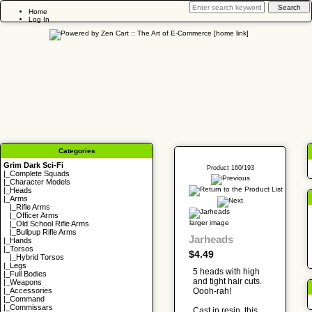
Home
Log In
Categories
Grim Dark Sci-Fi
Product 160/193
|_
Complete Squads
|_
Character Models
|_
Heads
|_Arms
|_
Rifle Arms
|_
Officer Arms
larger image
|_
Old School Rifle Arms
|_
Bullpup Rifle Arms
Jarheads
|_
Hands
|_
Torsos
$4.49
|_
Hybrid Torsos
|_
Legs
5 heads with high
|_
Full Bodies
and tight hair cuts.
|_
Weapons
Oooh-rah!
|_
Accessories
|_
Command
|_
Commissars
Cast in resin, this