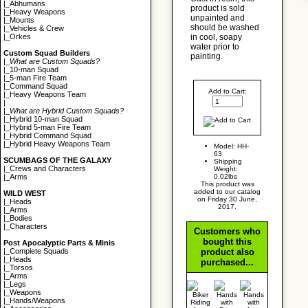
|_
Abhumans
product is sold
|_
Heavy Weapons
unpainted and
|_
Mounts
should be washed
|_
Vehicles & Crew
in cool, soapy
|_
Orkes
water prior to
Custom Squad Builders
painting.
|_
What are Custom Squads?
|_
10-man Squad
|_
5-man Fire Team
|_
Command Squad
Add to Cart:
|_
Heavy Weapons Team
|
|_
What are Hybrid Custom Squads?
|_
Hybrid 10-man Squad
|_
Hybrid 5-man Fire Team
|_
Hybrid Command Squad
|_
Hybrid Heavy Weapons Team
Model: HH-
63
SCUMBAGS OF THE GALAXY
Shipping
|_
Crews and Characters
Weight:
0.02lbs
|_
Arms
This product was
added to our catalog
WILD WEST
on Friday 30 June,
|_
Heads
2017.
|_
Arms
|_
Bodies
|_
Characters
Customers who
bought this
Post Apocalyptic Parts & Minis
product also
|_
Complete Squads
|_
Heads
purchased...
|_
Torsos
|_
Arms
|_
Legs
|_
Weapons
|_
Hands/Weapons