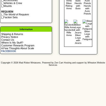
|_
Accessories
|_
Vehicles & Crew
Biker
Hands
Riding
with
Hands
|_
Mounts
Arms
Bats
with
Auto
REQUIEM
Pistols
|_
The World of Requiem
|_
Faction Sets
Information
Vanderbilt
Biker
Rifle
Legs
Shipping & Returns
Arms
Biker
with
Privacy Notice
Legs
Fatigues
Contact Us
with
Where Is My Stuff?
Jeans
Customer Rewards Program
A Few Thoughts About Scale
FACEBOOK
Copyright © 2026
Mad Robot Miniatures
. Powered by
Zen Cart
Hosting and support by
Wheaton Website
Services