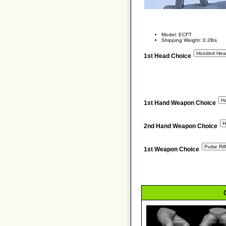
Model: ECFT
Shipping Weight: 0.2lbs
1st Head Choice
1st Hand Weapon Choice
2nd Hand Weapon Choice
1st Weapon Choice