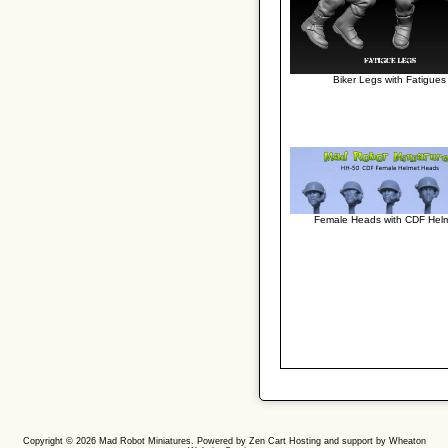
Biker Legs with Fatigues
Female Heads with CDF Hel
Copyright © 2026
Mad Robot Miniatures
. Powered by
Zen Cart
Hosting and support by
Wheaton