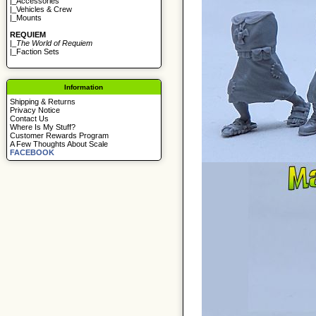
|_
Accessories
|_
Vehicles & Crew
|_
Mounts
REQUIEM
|_
The World of Requiem
|_
Faction Sets
Information
Shipping & Returns
Privacy Notice
Contact Us
Where Is My Stuff?
Customer Rewards Program
A Few Thoughts About Scale
FACEBOOK