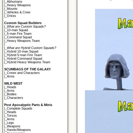
|_
Abhumans
|_
Heavy Weapons
|_
Mounts
|_
Vehicles & Crew
|_
Orkes
Custom Squad Builders
|_
What are Custom Squads?
|_
10-man Squad
|_
5-man Fire Team
|_
Command Squad
|_
Heavy Weapons Team
|
|_
What are Hybrid Custom Squads?
|_
Hybrid 10-man Squad
|_
Hybrid 5-man Fire Team
|_
Hybrid Command Squad
|_
Hybrid Heavy Weapons Team
SCUMBAGS OF THE GALAXY
|_
Crews and Characters
|_
Arms
WILD WEST
|_
Heads
|_
Arms
|_
Bodies
|_
Characters
Post Apocalyptic Parts & Minis
|_
Complete Squads
|_
Heads
|_
Torsos
|_
Arms
|_
Legs
|_
Weapons
|_
Hands/Weapons