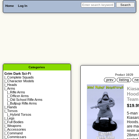
Home
Log In
Categories
Grim Dark Sci-Fi
Product 16/29
|_
Complete Squads
|_
Character Models
|_
Heads
Kiasa
|_Arms
|_
Rifle Arms
Hoods
|_
Officer Arms
Team
|_
Old School Rifle Arms
|_
Bullpup Rifle Arms
$19.9
|_
Hands
|_
Torsos
5-man f
|_
Hybrid Torsos
Kiasar
|_
Legs
Hoods.
|_
Full Bodies
|_
Weapons
are ma
|_
Accessories
resin a
|_
Command
28mm h
|_
Commissars