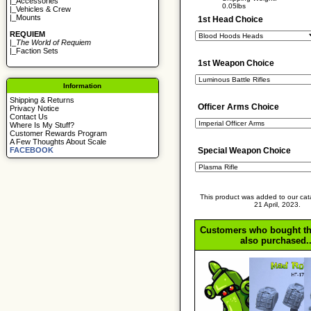
|_
Accessories
0.05lbs
|_
Vehicles & Crew
|_
Mounts
1st Head Choice
REQUIEM
|_
The World of Requiem
|_
Faction Sets
1st Weapon Choice
Information
Shipping & Returns
Officer Arms Choice
Privacy Notice
Contact Us
Where Is My Stuff?
Customer Rewards Program
A Few Thoughts About Scale
FACEBOOK
Special Weapon Choice
This product was added to our cat
21 April, 2023.
Customers who bought th
also purchased..