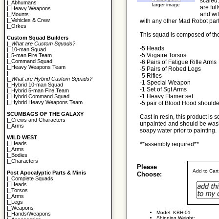
scaled.
|_
Abhumans
larger image
are ful
|_
Heavy Weapons
and wil
|_
Mounts
|_
Vehicles & Crew
with any other Mad Robot parts
|_
Orkes
This squad is composed of the
Custom Squad Builders
|_
What are Custom Squads?
-5 Heads
|_
10-man Squad
-5 Vogaire Torsos
|_
5-man Fire Team
|_
Command Squad
-6 Pairs of Fatigue Rifle Arms
|_
Heavy Weapons Team
-5 Pairs of Robed Legs
|
-5 Rifles
|_
What are Hybrid Custom Squads?
-1 Special Weapon
|_
Hybrid 10-man Squad
-1 Set of Sgt Arms
|_
Hybrid 5-man Fire Team
-1 Heavy Flamer set
|_
Hybrid Command Squad
|_
Hybrid Heavy Weapons Team
-5 pair of Blood Hood should
SCUMBAGS OF THE GALAXY
Cast in resin, this product is s
|_
Crews and Characters
unpainted and should be wash
|_
Arms
soapy water prior to painting.
WILD WEST
|_
Heads
**assembly required**
|_
Arms
|_
Bodies
|_
Characters
Please
Add to Car
Post Apocalyptic Parts & Minis
Choose:
|_
Complete Squads
|_
Heads
|_
Torsos
|_
Arms
|_
Legs
|_
Weapons
Model: KBH-01
|_
Hands/Weapons
Shipping Weight: