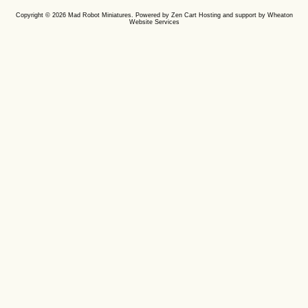
Copyright © 2026
Mad Robot Miniatures
. Powered by
Zen Cart
Hosting and support by
Wheaton
Website Services