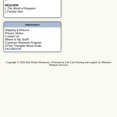
REQUIEM
|_
The World of Requiem
|_
Faction Sets
Information
Shipping & Returns
Privacy Notice
Contact Us
Where Is My Stuff?
Customer Rewards Program
A Few Thoughts About Scale
FACEBOOK
Copyright © 2026
Mad Robot Miniatures
. Powered by
Zen Cart
Hosting and support by
Wheaton
Website Services