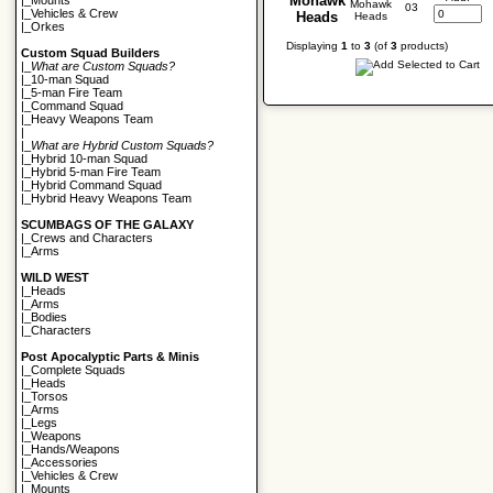
Mohawk
|_
Mounts
03
|_
Vehicles & Crew
Heads
|_
Orkes
Displaying
1
to
3
(of
3
products)
Custom Squad Builders
|_
What are Custom Squads?
|_
10-man Squad
|_
5-man Fire Team
|_
Command Squad
|_
Heavy Weapons Team
|
|_
What are Hybrid Custom Squads?
|_
Hybrid 10-man Squad
|_
Hybrid 5-man Fire Team
|_
Hybrid Command Squad
|_
Hybrid Heavy Weapons Team
SCUMBAGS OF THE GALAXY
|_
Crews and Characters
|_
Arms
WILD WEST
|_
Heads
|_
Arms
|_
Bodies
|_
Characters
Post Apocalyptic Parts & Minis
|_
Complete Squads
|_
Heads
|_
Torsos
|_
Arms
|_
Legs
|_
Weapons
|_
Hands/Weapons
|_
Accessories
|_
Vehicles & Crew
|_
Mounts