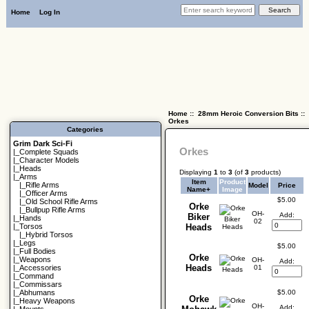
Home
Log In
Home
::
28mm Heroic Conversion Bits
::
Orkes
Categories
Grim Dark Sci-Fi
Orkes
|_
Complete Squads
|_
Character Models
|_
Heads
Displaying
1
to
3
(of
3
products)
|_Arms
Item
Product
|_
Rifle Arms
Model
Price
Name+
Image
|_
Officer Arms
$5.00
|_
Old School Rifle Arms
Orke
|_
Bullpup Rifle Arms
OH-
Add:
Biker
|_
Hands
02
|_
Torsos
Heads
|_
Hybrid Torsos
|_
Legs
$5.00
|_
Full Bodies
Orke
|_
Weapons
OH-
Add:
Heads
01
|_
Accessories
|_
Command
|_
Commissars
$5.00
|_
Abhumans
Orke
|_
Heavy Weapons
OH-
Add: