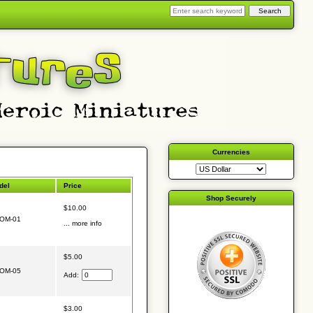
Currencies
del
Price
Shop Securely
$10.00
OM-01
... more info
$5.00
OM-05
Add:
$3.00