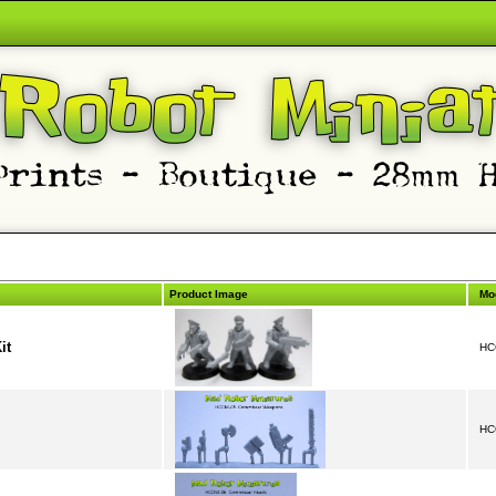
Product Image
Mo
it
HC
HC