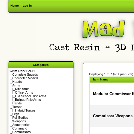
Home
Log In
Categories
Grim Dark Sci-Fi
Displaying
1
to
7
(of
7
products)
|_
Complete Squads
|_
Character Models
Item Name
|_
Heads
|_Arms
|_
Rifle Arms
|_
Officer Arms
Modular Commissar K
|_
Old School Rifle Arms
|_
Bullpup Rifle Arms
|_
Hands
|_
Torsos
|_
Hybrid Torsos
|_
Legs
Commissar Weapons
|_
Full Bodies
|_
Weapons
|_
Accessories
|_
Command
|_
Commissars