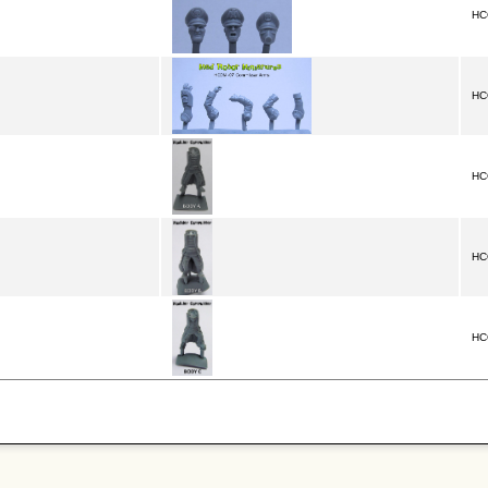
HC
HC
HC
HC
HC