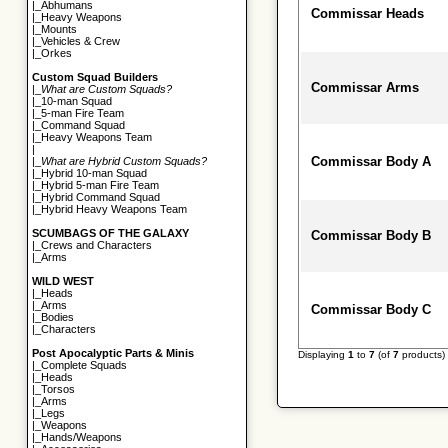
|_
Abhumans
Commissar Heads
|_
Heavy Weapons
|_
Mounts
|_
Vehicles & Crew
|_
Orkes
Custom Squad Builders
Commissar Arms
|_
What are Custom Squads?
|_
10-man Squad
|_
5-man Fire Team
|_
Command Squad
|_
Heavy Weapons Team
|
Commissar Body A
|_
What are Hybrid Custom Squads?
|_
Hybrid 10-man Squad
|_
Hybrid 5-man Fire Team
|_
Hybrid Command Squad
|_
Hybrid Heavy Weapons Team
SCUMBAGS OF THE GALAXY
Commissar Body B
|_
Crews and Characters
|_
Arms
WILD WEST
|_
Heads
|_
Arms
Commissar Body C
|_
Bodies
|_
Characters
Post Apocalyptic Parts & Minis
Displaying
1
to
7
(of
7
products)
|_
Complete Squads
|_
Heads
|_
Torsos
|_
Arms
|_
Legs
|_
Weapons
|_
Hands/Weapons