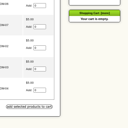
OM-06
Add:
Shopping Cart [more]
Your cart is empty.
$5.00
OM-07
Add:
$5.00
OM-02
Add:
$5.00
OM-03
Add:
$5.00
OM-04
Add: