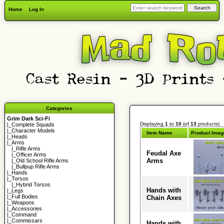
Home
Log In
Categories
Grim Dark Sci-Fi
Displaying
1
to
10
(of
13
products)
|_
Complete Squads
|_
Character Models
Item Name
Product Imag
|_
Heads
|_Arms
|_
Rifle Arms
Feudal Axe
|_
Officer Arms
Arms
|_
Old School Rifle Arms
|_
Bullpup Rifle Arms
|_
Hands
|_
Torsos
|_
Hybrid Torsos
Hands with
|_
Legs
|_
Full Bodies
Chain Axes
|_
Weapons
|_
Accessories
|_
Command
|_
Commissars
Hands with