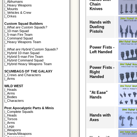
|_
Abhumans
Chain
|_
Heavy Weapons
Knives
|_
Mounts
|_
Vehicles & Crew
|_
Orkes
Hands with
Custom Squad Builders
Dueling
|_
What are Custom Squads?
Pistols
|_
10-man Squad
|_
5-man Fire Team
|_
Command Squad
|_
Heavy Weapons Team
|
Power Fists -
|_
What are Hybrid Custom Squads?
Left Handed
|_
Hybrid 10-man Squad
|_
Hybrid 5-man Fire Team
|_
Hybrid Command Squad
|_
Hybrid Heavy Weapons Team
Power Fists -
SCUMBAGS OF THE GALAXY
Right
|_
Crews and Characters
Handed
|_
Arms
WILD WEST
|_
Heads
"At Ease"
|_
Arms
Hands
|_
Bodies
|_
Characters
Post Apocalyptic Parts & Minis
|_
Complete Squads
Hands with
|_
Heads
|_
Torsos
Axes
|_
Arms
|_
Legs
|_
Weapons
|_
Hands/Weapons