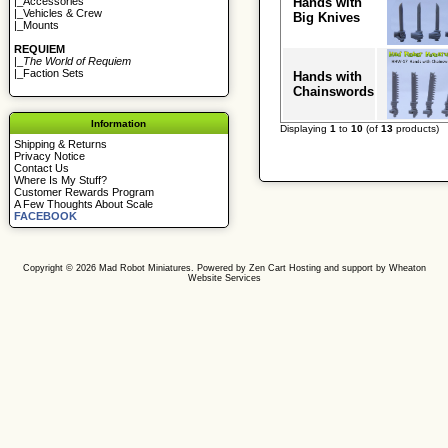
Hands with
|_
Accessories
|_
Vehicles & Crew
Big Knives
|_
Mounts
REQUIEM
|_
The World of Requiem
|_
Faction Sets
Hands with
Chainswords
Information
Displaying
1
to
10
(of
13
products)
Shipping & Returns
Privacy Notice
Contact Us
Where Is My Stuff?
Customer Rewards Program
A Few Thoughts About Scale
FACEBOOK
Copyright © 2026
Mad Robot Miniatures
. Powered by
Zen Cart
Hosting and support by
Wheaton
Website Services