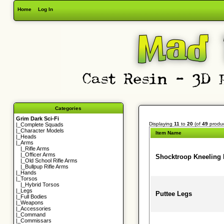
Home
Log In
Categories
Grim Dark Sci-Fi
Displaying
11
to
20
(of
49
produc
|_
Complete Squads
|_
Character Models
Item Name
|_
Heads
|_Arms
|_
Rifle Arms
|_
Officer Arms
Shocktroop Kneeling
|_
Old School Rifle Arms
|_
Bullpup Rifle Arms
|_
Hands
|_
Torsos
|_
Hybrid Torsos
|_
Legs
Puttee Legs
|_
Full Bodies
|_
Weapons
|_
Accessories
|_
Command
|_
Commissars