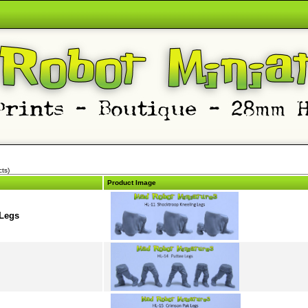
ts)
Product Image
 Legs