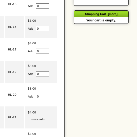
HL-15
Add:
Shopping Cart [more]
Your cart is empty.
$8.00
HL-16
Add:
$8.00
HL-17
Add:
$8.00
HL-19
Add:
$8.00
HL-20
Add:
$4.00
HL-21
... more info
$8.00