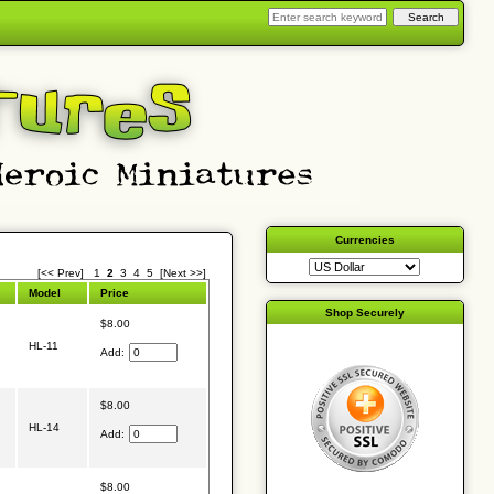
Currencies
[<< Prev]
1
2
3
4
5
[Next >>]
Model
Price
Shop Securely
$8.00
HL-11
Add:
$8.00
HL-14
Add:
$8.00