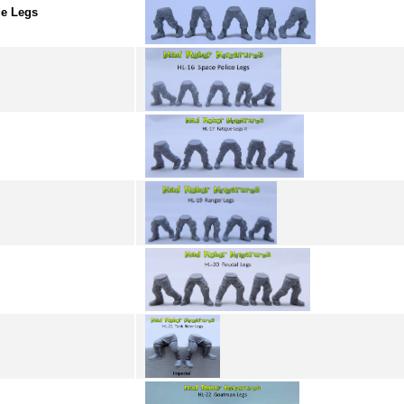
e Legs