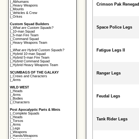
|_
Abhumans
Crimson Pak Renegad
|_
Heavy Weapons
|_
Mounts
|_
Vehicles & Crew
|_
Orkes
Custom Squad Builders
Space Police Legs
|_
What are Custom Squads?
|_
10-man Squad
|_
5-man Fire Team
|_
Command Squad
|_
Heavy Weapons Team
|
Fatigue Legs II
|_
What are Hybrid Custom Squads?
|_
Hybrid 10-man Squad
|_
Hybrid 5-man Fire Team
|_
Hybrid Command Squad
|_
Hybrid Heavy Weapons Team
SCUMBAGS OF THE GALAXY
Ranger Legs
|_
Crews and Characters
|_
Arms
WILD WEST
|_
Heads
|_
Arms
Feudal Legs
|_
Bodies
|_
Characters
Post Apocalyptic Parts & Minis
|_
Complete Squads
|_
Heads
Tank Rider Legs
|_
Torsos
|_
Arms
|_
Legs
|_
Weapons
|_
Hands/Weapons