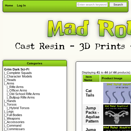
Home
Log In
Categories
Grim Dark Sci-Fi
Displaying
41
to
44
(of
44
products)
|_
Complete Squads
|_
Character Models
Item
Product Image
|_
Heads
Name
|_Arms
|_
Rifle Arms
Cat
|_
Officer Arms
|_
Old School Rifle Arms
Tails
|_
Bullpup Rifle Arms
|_
Hands
|_
Torsos
Jump
|_
Hybrid Torsos
|_
Legs
Packs -
|_
Full Bodies
Aquliae
|_
Weapons
Pattern
|_
Accessories
|_
Command
|_
Commissars
Jump