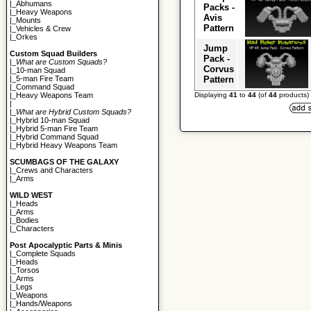
|_
Abhumans
Packs -
|_
Heavy Weapons
Avis
|_
Mounts
Pattern
|_
Vehicles & Crew
|_
Orkes
Jump
Custom Squad Builders
Pack -
|_
What are Custom Squads?
Corvus
|_
10-man Squad
Pattern
|_
5-man Fire Team
|_
Command Squad
Displaying
41
to
44
(of
44
products)
|_
Heavy Weapons Team
|
|_
What are Hybrid Custom Squads?
|_
Hybrid 10-man Squad
|_
Hybrid 5-man Fire Team
|_
Hybrid Command Squad
|_
Hybrid Heavy Weapons Team
SCUMBAGS OF THE GALAXY
|_
Crews and Characters
|_
Arms
WILD WEST
|_
Heads
|_
Arms
|_
Bodies
|_
Characters
Post Apocalyptic Parts & Minis
|_
Complete Squads
|_
Heads
|_
Torsos
|_
Arms
|_
Legs
|_
Weapons
|_
Hands/Weapons