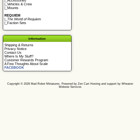
|_
Accessories
|_
Vehicles & Crew
|_
Mounts
REQUIEM
|_
The World of Requiem
|_
Faction Sets
Information
Shipping & Returns
Privacy Notice
Contact Us
Where Is My Stuff?
Customer Rewards Program
A Few Thoughts About Scale
FACEBOOK
Copyright © 2026
Mad Robot Miniatures
. Powered by
Zen Cart
Hosting and support by
Wheaton
Website Services