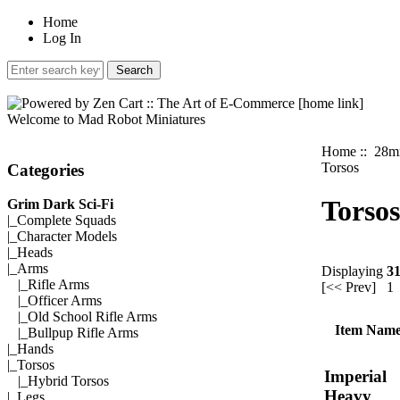
Home
Log In
Welcome to Mad Robot Miniatures
Home
::
28mm
Torsos
Categories
Torsos
Grim Dark Sci-Fi
|_
Complete Squads
|_
Character Models
|_
Heads
|_Arms
Displaying
3
|_
Rifle Arms
[<< Prev]
1
|_
Officer Arms
|_
Old School Rifle Arms
Item Nam
|_
Bullpup Rifle Arms
|_
Hands
|_
Torsos
Imperial
|_
Hybrid Torsos
Heavy
|_
Legs