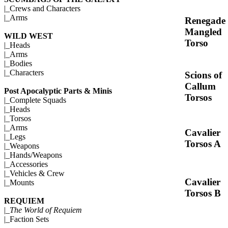
|_
Crews and Characters
|_
Arms
Renegade
Mangled
WILD WEST
Torso
|_
Heads
|_
Arms
|_
Bodies
|_
Characters
Scions of
Callum
Post Apocalyptic Parts & Minis
Torsos
|_
Complete Squads
|_
Heads
|_
Torsos
|_
Arms
Cavalier
|_
Legs
Torsos A
|_
Weapons
|_
Hands/Weapons
|_
Accessories
|_
Vehicles & Crew
Cavalier
|_
Mounts
Torsos B
REQUIEM
|_
The World of Requiem
|_
Faction Sets