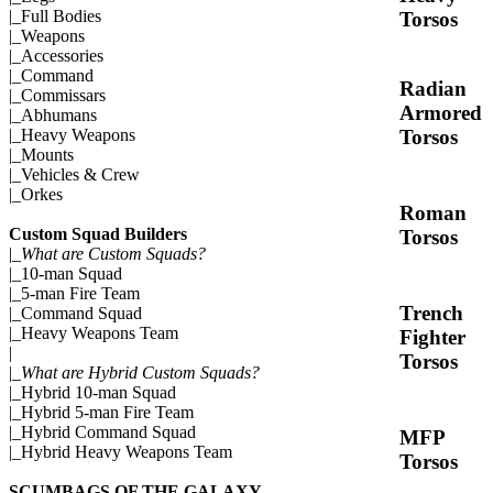
|_
Full Bodies
Torsos
|_
Weapons
|_
Accessories
|_
Command
Radian
|_
Commissars
Armored
|_
Abhumans
Torsos
|_
Heavy Weapons
|_
Mounts
|_
Vehicles & Crew
|_
Orkes
Roman
Custom Squad Builders
Torsos
|_
What are Custom Squads?
|_
10-man Squad
|_
5-man Fire Team
Trench
|_
Command Squad
|_
Heavy Weapons Team
Fighter
|
Torsos
|_
What are Hybrid Custom Squads?
|_
Hybrid 10-man Squad
|_
Hybrid 5-man Fire Team
|_
Hybrid Command Squad
MFP
|_
Hybrid Heavy Weapons Team
Torsos
SCUMBAGS OF THE GALAXY