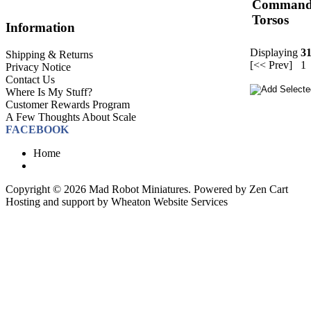
Comman
Torsos
Information
Displaying
3
Shipping & Returns
[<< Prev]
1
Privacy Notice
Contact Us
Where Is My Stuff?
Customer Rewards Program
A Few Thoughts About Scale
FACEBOOK
Home
Copyright © 2026
Mad Robot Miniatures
. Powered by
Zen Cart
Hosting and support by
Wheaton Website Services