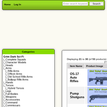
Home
Log In
Categories
Grim Dark Sci-Fi
Displaying
21
to
30
(of
53
products)
|_
Complete Squads
[<
|_
Character Models
|_
Heads
Item Name
Product Image
|_Arms
|_
Rifle Arms
OS-17
|_
Officer Arms
|_
Old School Rifle Arms
Auto
|_
Bullpup Rifle Arms
Rifles
|_
Hands
|_
Torsos
|_
Hybrid Torsos
|_
Legs
Pump
|_
Full Bodies
Shotguns
|_
Weapons
|_
Accessories
|_
Command
|_
Commissars