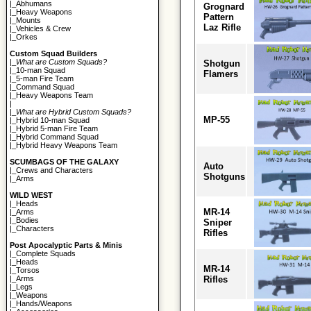
|_
Abhumans
Grognard
|_
Heavy Weapons
Pattern
|_
Mounts
Laz Rifle
|_
Vehicles & Crew
|_
Orkes
Custom Squad Builders
|_
What are Custom Squads?
Shotgun
|_
10-man Squad
Flamers
|_
5-man Fire Team
|_
Command Squad
|_
Heavy Weapons Team
|
|_
What are Hybrid Custom Squads?
MP-55
|_
Hybrid 10-man Squad
|_
Hybrid 5-man Fire Team
|_
Hybrid Command Squad
|_
Hybrid Heavy Weapons Team
SCUMBAGS OF THE GALAXY
Auto
|_
Crews and Characters
Shotguns
|_
Arms
WILD WEST
|_
Heads
MR-14
|_
Arms
|_
Bodies
Sniper
|_
Characters
Rifles
Post Apocalyptic Parts & Minis
|_
Complete Squads
|_
Heads
MR-14
|_
Torsos
Rifles
|_
Arms
|_
Legs
|_
Weapons
|_
Hands/Weapons