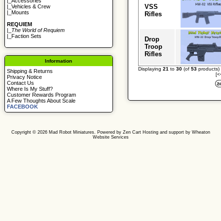
|_
Accessories
VSS
|_
Vehicles & Crew
|_
Mounts
Rifles
REQUIEM
|_
The World of Requiem
|_
Faction Sets
Drop
Troop
Rifles
Information
Displaying
21
to
30
(of
53
products)
Shipping & Returns
[<
Privacy Notice
Contact Us
Where Is My Stuff?
Customer Rewards Program
A Few Thoughts About Scale
FACEBOOK
Copyright © 2026
Mad Robot Miniatures
. Powered by
Zen Cart
Hosting and support by
Wheaton
Website Services