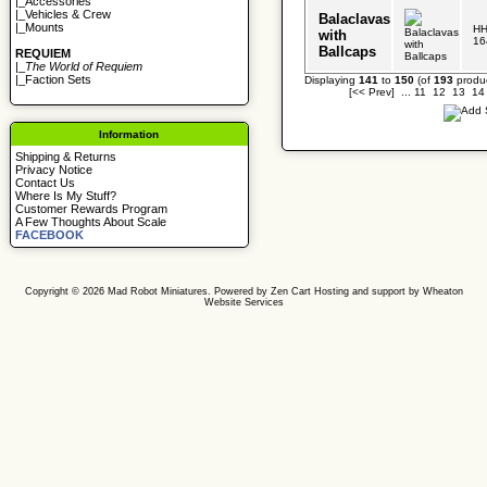
|_
Accessories
|_
Vehicles & Crew
Balaclavas
|_
Mounts
HH
with
16
Ballcaps
REQUIEM
|_
The World of Requiem
|_
Faction Sets
Displaying
141
to
150
(of
193
produc
[<< Prev]
...
11
12
13
14
Information
Shipping & Returns
Privacy Notice
Contact Us
Where Is My Stuff?
Customer Rewards Program
A Few Thoughts About Scale
FACEBOOK
Copyright © 2026
Mad Robot Miniatures
. Powered by
Zen Cart
Hosting and support by
Wheaton
Website Services