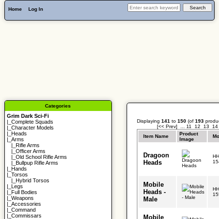
Home
Log In
Categories
Grim Dark Sci-Fi
Displaying
141
to
150
(of
193
produc
|_
Complete Squads
[<< Prev]
...
11
12
13
14
|_
Character Models
|_
Heads
Product
Item Name
Mo
Image
|_Arms
|_
Rifle Arms
|_
Officer Arms
Dragoon
HH
|_
Old School Rifle Arms
Heads
15
|_
Bullpup Rifle Arms
|_
Hands
|_
Torsos
|_
Hybrid Torsos
Mobile
|_
Legs
HH
Heads -
|_
Full Bodies
15
|_
Weapons
Male
|_
Accessories
|_
Command
|_
Commissars
Mobile