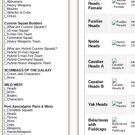
|_
Abhumans
HH
Heads -
15
|_
Heavy Weapons
Female
|_
Mounts
|_
Vehicles & Crew
|_
Orkes
Fusilier
HH
Custom Squad Builders
Heads
15
|_
What are Custom Squads?
|_
10-man Squad
|_
5-man Fire Team
|_
Command Squad
Noble
|_
Heavy Weapons Team
HH
|
Heads
15
|_
What are Hybrid Custom Squads?
|_
Hybrid 10-man Squad
|_
Hybrid 5-man Fire Team
|_
Hybrid Command Squad
Cavalier
HH
|_
Hybrid Heavy Weapons Team
Heads A
16
SCUMBAGS OF THE GALAXY
|_
Crews and Characters
|_
Arms
Cavalier
HH
WILD WEST
Heads B
16
|_
Heads
|_
Arms
|_
Bodies
|_
Characters
HH
Yak Heads
16
Post Apocalyptic Parts & Minis
|_
Complete Squads
|_
Heads
|_
Torsos
Balaclavas
|_
Arms
HH
with
|_
Legs
16
|_
Weapons
Fieldcaps
|_
Hands/Weapons