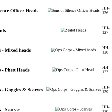
HH-
lence Officer Heads
126
HH-
ads
127
HH-
 - Mixed heads
128
HH-
 - Phett Heads
123
HH-
 - Goggles & Scarves
129
HH-
 - Scarves
130