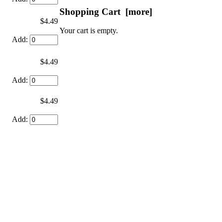
Shopping Cart [more]
$4.49
Your cart is empty.
Add:
$4.49
Add:
$4.49
Add: