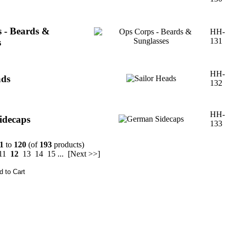
 - Beards &
HH-
131
s
HH-
ads
132
HH-
idecaps
133
1
to
120
(of
193
products)
11
12
13
14
15
...
[Next >>]