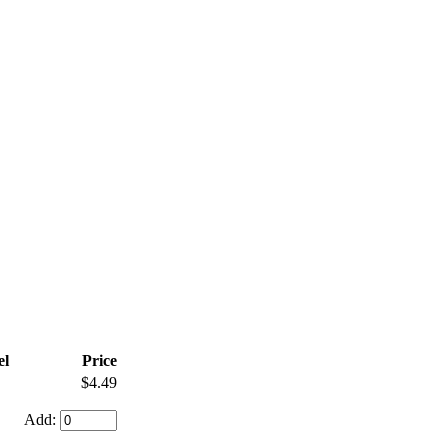
l
Price
$4.49
Add: