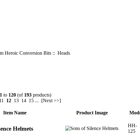
 Heroic Conversion Bits
:: Heads
1
to
120
(of
193
products)
11
12
13
14
15
...
[Next >>]
Item Name
Product Image
Mode
HH-
lence Helmets
125