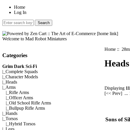
Home
Log In
Welcome to Mad Robot Miniatures
Home
::
28mm
Categories
Heads
Grim Dark Sci-Fi
|_
Complete Squads
|_
Character Models
|_
Heads
|_Arms
Displaying
11
|_
Rifle Arms
[<< Prev]
...
|_
Officer Arms
|_
Old School Rifle Arms
|_
Bullpup Rifle Arms
|_
Hands
|_
Torsos
Sons of Si
|_
Hybrid Torsos
|_
Legs