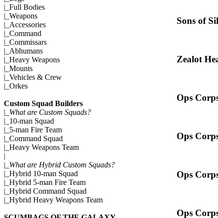
|_
Full Bodies
|_
Weapons
Sons of Si
|_
Accessories
|_
Command
|_
Commissars
|_
Abhumans
Zealot He
|_
Heavy Weapons
|_
Mounts
|_
Vehicles & Crew
|_
Orkes
Ops Corps
Custom Squad Builders
|_
What are Custom Squads?
|_
10-man Squad
|_
5-man Fire Team
Ops Corps
|_
Command Squad
|_
Heavy Weapons Team
|
|_
What are Hybrid Custom Squads?
Ops Corps
|_
Hybrid 10-man Squad
|_
Hybrid 5-man Fire Team
|_
Hybrid Command Squad
|_
Hybrid Heavy Weapons Team
Ops Corps
SCUMBAGS OF THE GALAXY