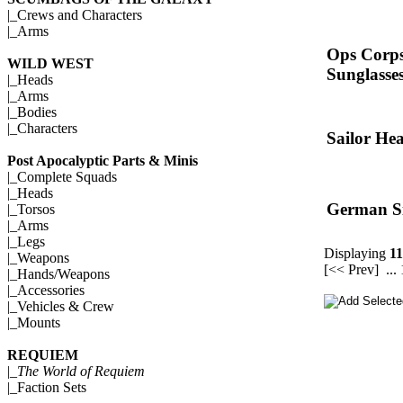
|_
Crews and Characters
|_
Arms
Ops Corps
WILD WEST
Sunglasse
|_
Heads
|_
Arms
|_
Bodies
|_
Characters
Sailor He
Post Apocalyptic Parts & Minis
|_
Complete Squads
|_
Heads
German S
|_
Torsos
|_
Arms
|_
Legs
Displaying
11
|_
Weapons
[<< Prev]
...
|_
Hands/Weapons
|_
Accessories
|_
Vehicles & Crew
|_
Mounts
REQUIEM
|_
The World of Requiem
|_
Faction Sets