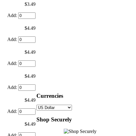
$3.49
Add:
$4.49
Add:
$4.49
Add:
$4.49
Add:
Currencies
$4.49
Add:
Shop Securely
$4.49
Add: