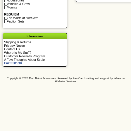
|_
Accessories
|_
Vehicles & Crew
|_
Mounts
REQUIEM
|_
The World of Requiem
|_
Faction Sets
Information
Shipping & Returns
Privacy Notice
Contact Us
Where Is My Stuff?
Customer Rewards Program
A Few Thoughts About Scale
FACEBOOK
Copyright © 2026
Mad Robot Miniatures
. Powered by
Zen Cart
Hosting and support by
Wheaton
Website Services