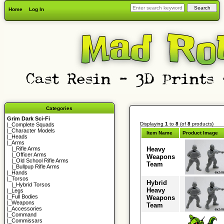
Home
Log In
Categories
Grim Dark Sci-Fi
Displaying
1
to
8
(of
8
products)
|_
Complete Squads
|_
Character Models
Item Name
Product Image
|_
Heads
|_Arms
Heavy
|_
Rifle Arms
|_
Officer Arms
Weapons
|_
Old School Rifle Arms
Team
|_
Bullpup Rifle Arms
|_
Hands
|_
Torsos
Hybrid
|_
Hybrid Torsos
Heavy
|_
Legs
|_
Full Bodies
Weapons
|_
Weapons
Team
|_
Accessories
|_
Command
|_
Commissars