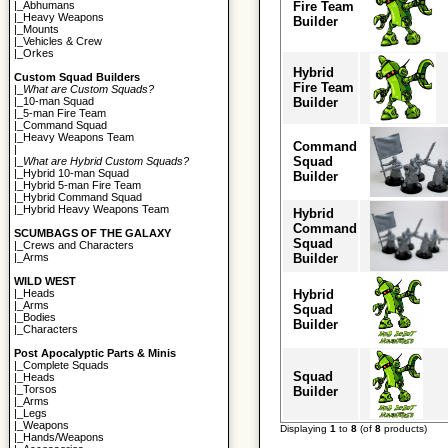
Fire Team
|_
Abhumans
|_
Heavy Weapons
Builder
|_
Mounts
|_
Vehicles & Crew
|_
Orkes
Hybrid
Custom Squad Builders
Fire Team
|_
What are Custom Squads?
Builder
|_
10-man Squad
|_
5-man Fire Team
|_
Command Squad
|_
Heavy Weapons Team
Command
|
Squad
|_
What are Hybrid Custom Squads?
|_
Hybrid 10-man Squad
Builder
|_
Hybrid 5-man Fire Team
|_
Hybrid Command Squad
|_
Hybrid Heavy Weapons Team
Hybrid
Command
SCUMBAGS OF THE GALAXY
Squad
|_
Crews and Characters
Builder
|_
Arms
WILD WEST
Hybrid
|_
Heads
|_
Arms
Squad
|_
Bodies
Builder
|_
Characters
Post Apocalyptic Parts & Minis
|_
Complete Squads
Squad
|_
Heads
|_
Torsos
Builder
|_
Arms
|_
Legs
|_
Weapons
Displaying
1
to
8
(of
8
products)
|_
Hands/Weapons